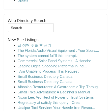
Sports
Web Directory Search
New Site Listings
질 성형 수술 후 관리
The Florida Audio Visual Equipment : Your Sourc...
The system cannot fulfill this prompt.
Commercial Solar Panel Systems : A Handbo...
Leading Digital Shopping Platforms in Indi...
I Am Unable to Process This Request
Small Business Directory Canada
Small Business Directory Canada
Albanian Restaurants: A Gastronomic Trip Throug...
Small Trike Adventures: A Beginner's Manual
Nixon Lee: Architect of Powerful Trust Systems
Regrettably at satisfy this query . Crea...
Udaipur Taxi Service: Your Hassle-free Resou...