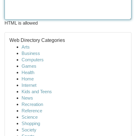
HTML is allowed
Web Directory Categories
Arts
Business
Computers
Games
Health
Home
Internet
Kids and Teens
News
Recreation
Reference
Science
Shopping
Society