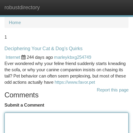
robustdirectory
Togg
navi
Home
1
Deciphering Your Cat & Dog's Quirks
Internet
244 days ago
marleykbxg254749
Ever wondered why your feline friend suddenly starts kneading
the sofa, or why your canine companion insists on chasing its
tail? Pet behavior can often seem perplexing, but most of these
odd actions actually have
https://www.favor.pet
Report this page
Comments
Submit a Comment