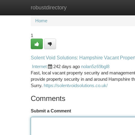
robustdirectory
Home
New Site Listings
Add Site
Ca
Home
1
Solent Void Solutions: Hampshire Vacant Propert
Internet
242 days ago
nolan5z69bgl8
Fast, local vacant property security and managemen
provide property security in and around Hampshire 
Surry.
https://solentvoidsolutions.co.uk/
Comments
Submit a Comment