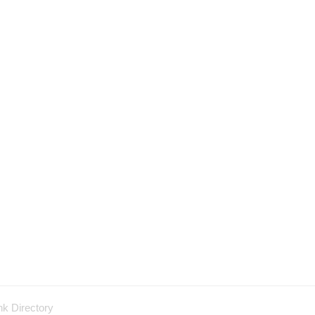
nk Directory