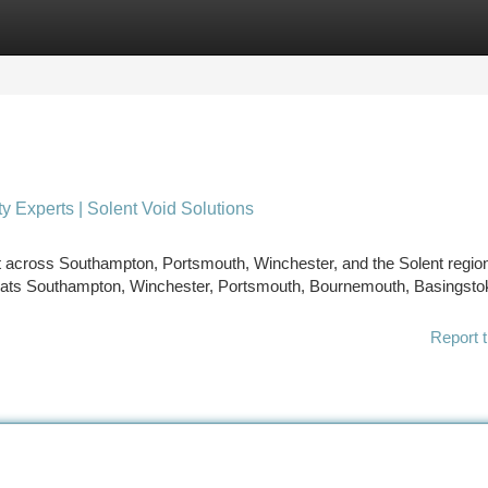
tegories
Register
Login
y Experts | Solent Void Solutions
t across Southampton, Portsmouth, Winchester, and the Solent regio
thats Southampton, Winchester, Portsmouth, Bournemouth, Basingsto
Report t