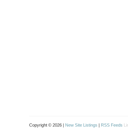
Copyright © 2026 |
New Site Listings
|
RSS Feeds
Li