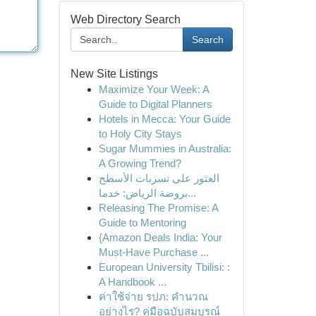
Web Directory Search
Search
New Site Listings
Maximize Your Week: A
Guide to Digital Planners
Hotels in Mecca: Your Guide
to Holy City Stays
Sugar Mummies in Australia:
A Growing Trend?
العثور على تسربات الأسطح
بروضة الرياض: خدما...
Releasing The Promise: A
Guide to Mentoring
{Amazon Deals India: Your
Must-Have Purchase ...
European University Tbilisi: :
A Handbook ...
ค่าใช้จ่าย รปภ: คำนวณ
อย่างไร? คู่มือฉบับสมบูรณ์