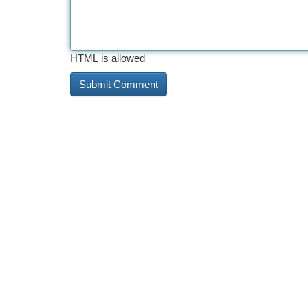
HTML is allowed