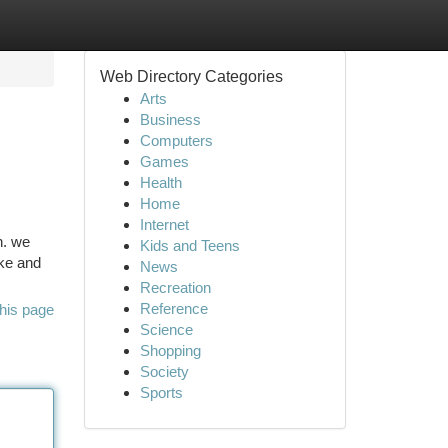
Web Directory Categories
Arts
Business
Computers
Games
Health
Home
Internet
n. we
Kids and Teens
ke and
News
Recreation
Reference
his page
Science
Shopping
Society
Sports