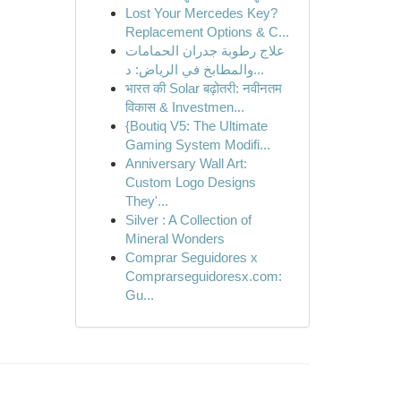
Lost Your Mercedes Key?
Replacement Options & C...
علاج رطوبة جدران الحمامات
والمطابخ في الرياض: د...
भारत की Solar बढ़ोतरी: नवीनतम
विकास & Investmen...
{Boutiq V5: The Ultimate
Gaming System Modifi...
Anniversary Wall Art:
Custom Logo Designs
They'...
Silver : A Collection of
Mineral Wonders
Comprar Seguidores x
Comprarseguidoresx.com:
Gu...