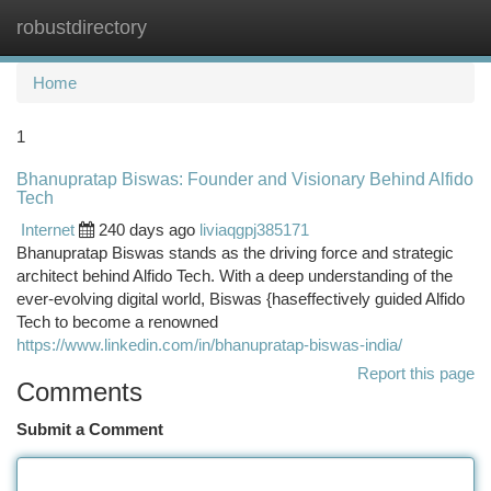
robustdirectory
Togg
navi
Home
1
Bhanupratap Biswas: Founder and Visionary Behind Alfido
Tech
Internet
240 days ago
liviaqgpj385171
Bhanupratap Biswas stands as the driving force and strategic
architect behind Alfido Tech. With a deep understanding of the
ever-evolving digital world, Biswas {haseffectively guided Alfido
Tech to become a renowned
https://www.linkedin.com/in/bhanupratap-biswas-india/
Report this page
Comments
Submit a Comment