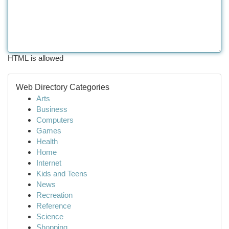
HTML is allowed
Web Directory Categories
Arts
Business
Computers
Games
Health
Home
Internet
Kids and Teens
News
Recreation
Reference
Science
Shopping