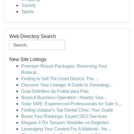
Society
Sports
Web Directory Search
New Site Listings
Premium Resort Packages: Reserving Your
Relaxat...
Finding to Sell The Used Device: The ...
Discover Your Lineage: A Guide to Genealogi...
Guia Definitivo da Fralda para Pais
Boost A Business Operation : Nearby Sea...
Solar SME: Experienced Professionals for Safe S...
Finding Udaipur's Top Dental Clinic: Your Guide
Boost Your Rankings: Expert SEO Services
Megane 4 Ön Tampon: Modeller ve Değerleri
Leveraging Your Content For A Material - Ne...