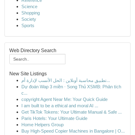
Reference
Science
Shopping
Society
Sports
Web Directory Search
New Site Listings
تطبيق محاسبة أونلاين : الحل الأنسب لإدارة أم...
Dự đoán Wap 3 miền · Song Thủ XSMB: Phân tích
c...
copyright Agent Near Me: Your Quick Guide
I am built to be a ethical and moral AI ...
Get TikTok Tokens: Your Ultimate Manual & Safe ...
Paris Hotels: Your Ultimate Guide
Home Helpers Group
Buy High-Speed Copier Machines in Bangalore | O...