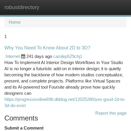
robustdirectory
Togg
navi
Home
1
Why You Need To Know About 2D to 3D?
Internet
241 days ago
carolep529chj1
How To Implement AI Interior Design Workflows in Your Studio
AI is no longer a futuristic add-on in interior design; it is quietly
becoming the backbone of how modern studios conceptualize,
present, and complete projects. Platforms like Virtual Spaces
and its AI-powered tool Foursite already prove how quickly
designers can
https://progressiveline698.dbblog.net/12025280/yes-good-2d-to-
3d-do-exist
Report this page
Comments
Submit a Comment