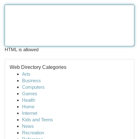
HTML is allowed
Web Directory Categories
Arts
Business
Computers
Games
Health
Home
Internet
Kids and Teens
News
Recreation