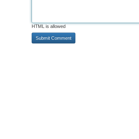
HTML is allowed