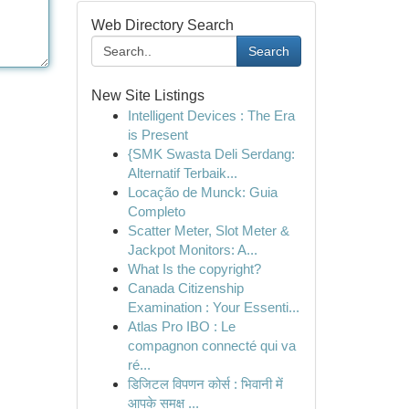
Web Directory Search
Search
New Site Listings
Intelligent Devices : The Era
is Present
{SMK Swasta Deli Serdang:
Alternatif Terbaik...
Locação de Munck: Guia
Completo
Scatter Meter, Slot Meter &
Jackpot Monitors: A...
What Is the copyright?
Canada Citizenship
Examination : Your Essenti...
Atlas Pro IBO : Le
compagnon connecté qui va
ré...
डिजिटल विपणन कोर्स : भिवानी में
आपके समक्ष ...