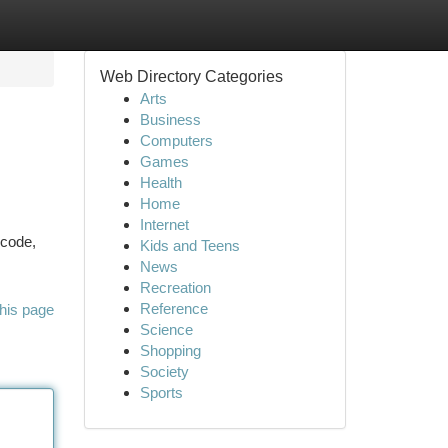
Web Directory Categories
Arts
Business
Computers
Games
Health
Home
Internet
 code,
Kids and Teens
News
Recreation
Reference
his page
Science
Shopping
Society
Sports