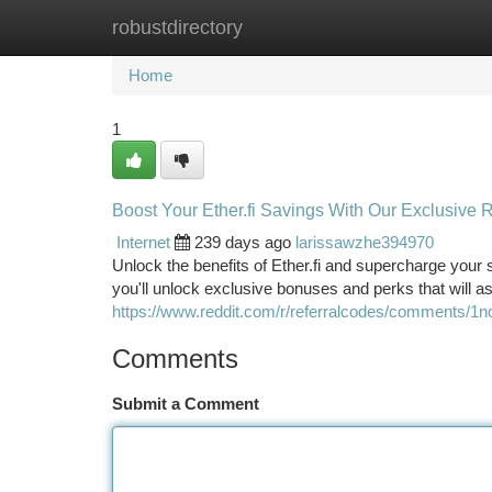
robustdirectory
Home
New Site Listings
Add Site
Ca
Home
1
Boost Your Ether.fi Savings With Our Exclusive 
Internet
239 days ago
larissawzhe394970
Unlock the benefits of Ether.fi and supercharge your 
you'll unlock exclusive bonuses and perks that will a
https://www.reddit.com/r/referralcodes/comments/1n
Comments
Submit a Comment