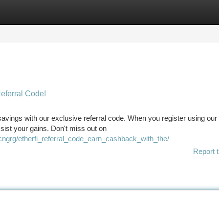
tegories
Register
Login
Referral Code!
savings with our exclusive referral code. When you register using our
ssist your gains. Don't miss out on
cngrg/etherfi_referral_code_earn_cashback_with_the/
Report t