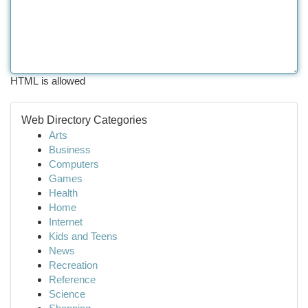
HTML is allowed
Web Directory Categories
Arts
Business
Computers
Games
Health
Home
Internet
Kids and Teens
News
Recreation
Reference
Science