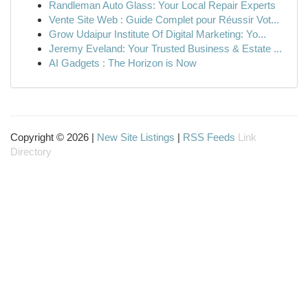
Randleman Auto Glass: Your Local Repair Experts
Vente Site Web : Guide Complet pour Réussir Vot...
Grow Udaipur Institute Of Digital Marketing: Yo...
Jeremy Eveland: Your Trusted Business & Estate ...
AI Gadgets : The Horizon is Now
Copyright © 2026 |
New Site Listings
|
RSS Feeds
Link
Directory