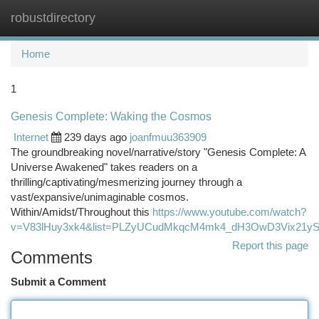
robustdirectory
Togg
navi
Home
1
Genesis Complete: Waking the Cosmos
Internet
239 days ago
joanfmuu363909
The groundbreaking novel/narrative/story "Genesis Complete: A
Universe Awakened" takes readers on a
thrilling/captivating/mesmerizing journey through a
vast/expansive/unimaginable cosmos.
Within/Amidst/Throughout this
https://www.youtube.com/watch?
v=V83lHuy3xk4&list=PLZyUCudMkqcM4mk4_dH3OwD3Vix21yS
Report this page
Comments
Submit a Comment