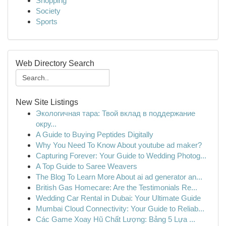
Shopping
Society
Sports
Web Directory Search
New Site Listings
Экологичная тара: Твой вклад в поддержание
окру...
A Guide to Buying Peptides Digitally
Why You Need To Know About youtube ad maker?
Capturing Forever: Your Guide to Wedding Photog...
A Top Guide to Saree Weavers
The Blog To Learn More About ai ad generator an...
British Gas Homecare: Are the Testimonials Re...
Wedding Car Rental in Dubai: Your Ultimate Guide
Mumbai Cloud Connectivity: Your Guide to Reliab...
Các Game Xoay Hũ Chất Lượng: Bảng 5 Lựa ...