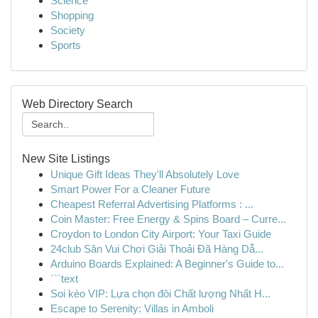
Science
Shopping
Society
Sports
Web Directory Search
New Site Listings
Unique Gift Ideas They'll Absolutely Love
Smart Power For a Cleaner Future
Cheapest Referral Advertising Platforms : ...
Coin Master: Free Energy & Spins Board – Curre...
Croydon to London City Airport: Your Taxi Guide
24club Sân Vui Chơi Giải Thoải Đã Hàng Dẫ...
Arduino Boards Explained: A Beginner's Guide to...
```text
Soi kèo VIP: Lựa chọn đôi Chất lượng Nhất H...
Escape to Serenity: Villas in Amboli