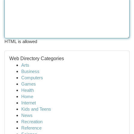
HTML is allowed
Web Directory Categories
Arts
Business
Computers
Games
Health
Home
Internet
Kids and Teens
News
Recreation
Reference