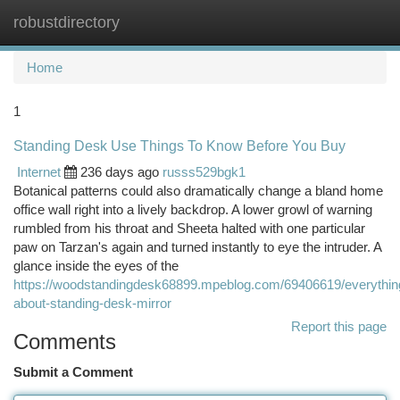
robustdirectory
Togg
navi
Home
1
Standing Desk Use Things To Know Before You Buy
Internet
236 days ago
russs529bgk1
Botanical patterns could also dramatically change a bland home
office wall right into a lively backdrop. A lower growl of warning
rumbled from his throat and Sheeta halted with one particular
paw on Tarzan's again and turned instantly to eye the intruder. A
glance inside the eyes of the
https://woodstandingdesk68899.mpeblog.com/69406619/everythin
about-standing-desk-mirror
Report this page
Comments
Submit a Comment