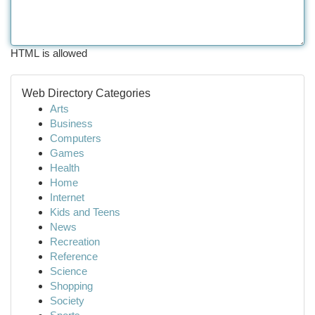
HTML is allowed
Web Directory Categories
Arts
Business
Computers
Games
Health
Home
Internet
Kids and Teens
News
Recreation
Reference
Science
Shopping
Society