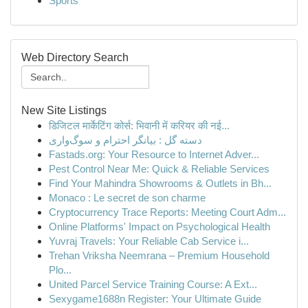
Sports
Web Directory Search
New Site Listings
डिजिटल मार्केटिंग कोर्स: भिवानी में करियर की नई...
دسته گل : بیانگر احترام و سوگ‌واری
Fastads.org: Your Resource to Internet Adver...
Pest Control Near Me: Quick & Reliable Services
Find Your Mahindra Showrooms & Outlets in Bh...
Monaco : Le secret de son charme
Cryptocurrency Trace Reports: Meeting Court Adm...
Online Platforms' Impact on Psychological Health
Yuvraj Travels: Your Reliable Cab Service i...
Trehan Vriksha Neemrana – Premium Household
Plo...
United Parcel Service Training Course: A Ext...
Sexygame1688n Register: Your Ultimate Guide