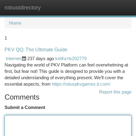
robustdirectory
Togg
navi
Home
1
PKV QQ: The Ultimate Guide
Internet
237 days ago
keithzrls202779
Navigating the world of PKV Platform can feel overwhelming at
first, but fear not! This guide is designed to provide you with a
detailed understanding of everything present. We’ll cover the
essential aspects, from
https://situspkvgames.it.com/
Report this page
Comments
Submit a Comment