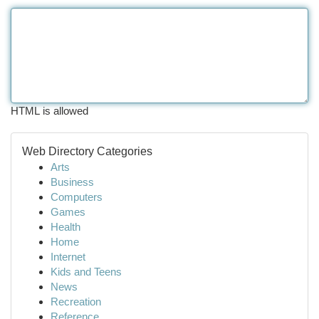
HTML is allowed
Web Directory Categories
Arts
Business
Computers
Games
Health
Home
Internet
Kids and Teens
News
Recreation
Reference