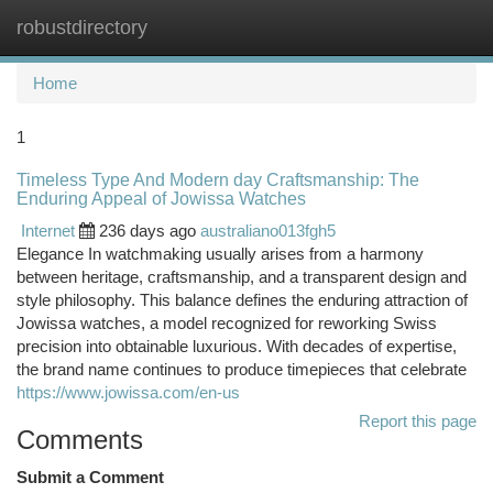
robustdirectory
Togg
navi
Home
1
Timeless Type And Modern day Craftsmanship: The
Enduring Appeal of Jowissa Watches
Internet
236 days ago
australiano013fgh5
Elegance In watchmaking usually arises from a harmony
between heritage, craftsmanship, and a transparent design and
style philosophy. This balance defines the enduring attraction of
Jowissa watches, a model recognized for reworking Swiss
precision into obtainable luxurious. With decades of expertise,
the brand name continues to produce timepieces that celebrate
https://www.jowissa.com/en-us
Report this page
Comments
Submit a Comment