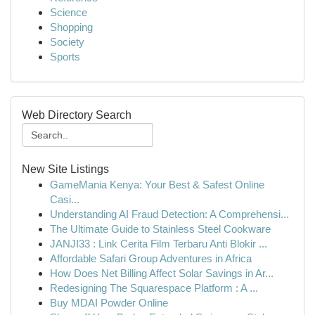
Science
Shopping
Society
Sports
Web Directory Search
New Site Listings
GameMania Kenya: Your Best & Safest Online
Casi...
Understanding AI Fraud Detection: A Comprehensi...
The Ultimate Guide to Stainless Steel Cookware
JANJI33 : Link Cerita Film Terbaru Anti Blokir ...
Affordable Safari Group Adventures in Africa
How Does Net Billing Affect Solar Savings in Ar...
Redesigning The Squarespace Platform : A ...
Buy MDAI Powder Online