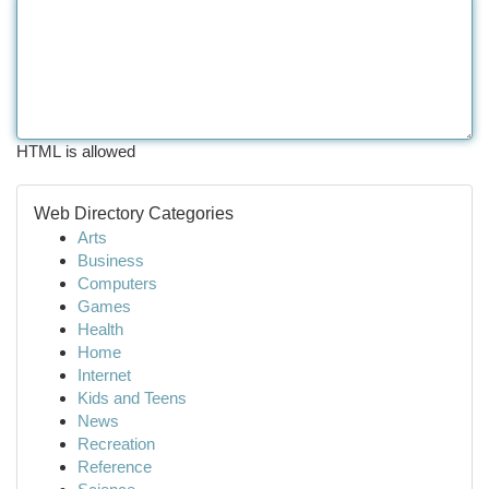
HTML is allowed
Web Directory Categories
Arts
Business
Computers
Games
Health
Home
Internet
Kids and Teens
News
Recreation
Reference