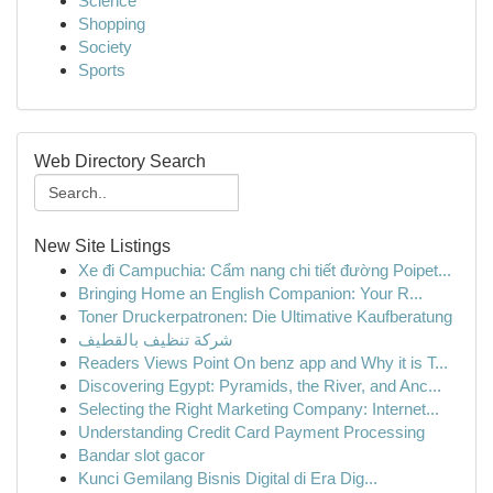
Science
Shopping
Society
Sports
Web Directory Search
New Site Listings
Xe đi Campuchia: Cẩm nang chi tiết đường Poipet...
Bringing Home an English Companion: Your R...
Toner Druckerpatronen: Die Ultimative Kaufberatung
شركة تنظيف بالقطيف
Readers Views Point On benz app and Why it is T...
Discovering Egypt: Pyramids, the River, and Anc...
Selecting the Right Marketing Company: Internet...
Understanding Credit Card Payment Processing
Bandar slot gacor
Kunci Gemilang Bisnis Digital di Era Dig...