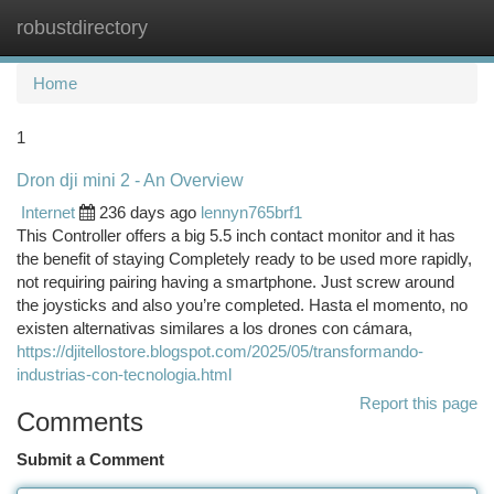
robustdirectory
Togg
navi
Home
1
Dron dji mini 2 - An Overview
Internet
236 days ago
lennyn765brf1
This Controller offers a big 5.5 inch contact monitor and it has
the benefit of staying Completely ready to be used more rapidly,
not requiring pairing having a smartphone. Just screw around
the joysticks and also you’re completed. Hasta el momento, no
existen alternativas similares a los drones con cámara,
https://djitellostore.blogspot.com/2025/05/transformando-
industrias-con-tecnologia.html
Report this page
Comments
Submit a Comment