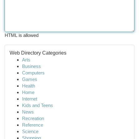
HTML is allowed
Web Directory Categories
Arts
Business
Computers
Games
Health
Home
Internet
Kids and Teens
News
Recreation
Reference
Science
Shopping