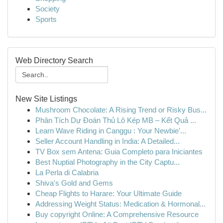
Society
Sports
Web Directory Search
New Site Listings
Mushroom Chocolate: A Rising Trend or Risky Bus...
Phân Tích Dự Đoán Thủ Lô Kép MB – Kết Quả ...
Learn Wave Riding in Canggu : Your Newbie'...
Seller Account Handling in India: A Detailed...
TV Box sem Antena: Guia Completo para Iniciantes
Best Nuptial Photography in the City Captu...
La Perla di Calabria
Shiva's Gold and Gems
Cheap Flights to Harare: Your Ultimate Guide
Addressing Weight Status: Medication & Hormonal...
Buy copyright Online: A Comprehensive Resource