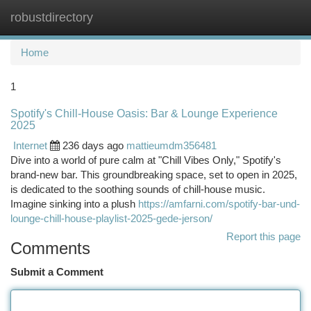
robustdirectory
Togg
navi
Home
1
Spotify's Chill-House Oasis: Bar & Lounge Experience
2025
Internet
236 days ago
mattieumdm356481
Dive into a world of pure calm at "Chill Vibes Only," Spotify's
brand-new bar. This groundbreaking space, set to open in 2025,
is dedicated to the soothing sounds of chill-house music.
Imagine sinking into a plush
https://amfarni.com/spotify-bar-und-
lounge-chill-house-playlist-2025-gede-jerson/
Report this page
Comments
Submit a Comment