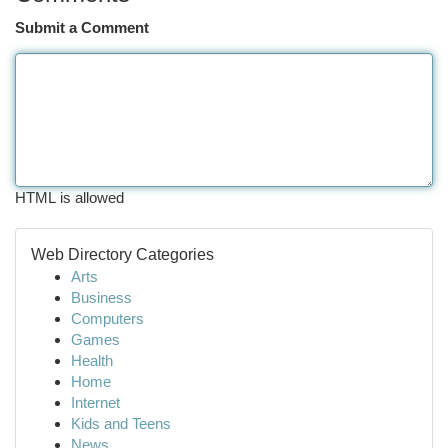
Submit a Comment
HTML is allowed
Web Directory Categories
Arts
Business
Computers
Games
Health
Home
Internet
Kids and Teens
News