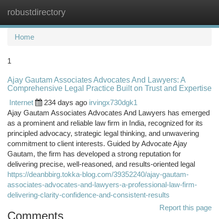
robustdirectory
Togg
navi
Home
1
Ajay Gautam Associates Advocates And Lawyers: A
Comprehensive Legal Practice Built on Trust and Expertise
Internet
234 days ago
irvingx730dgk1
Ajay Gautam Associates Advocates And Lawyers has emerged
as a prominent and reliable law firm in India, recognized for its
principled advocacy, strategic legal thinking, and unwavering
commitment to client interests. Guided by Advocate Ajay
Gautam, the firm has developed a strong reputation for
delivering precise, well-reasoned, and results-oriented legal
https://deanbbirg.tokka-blog.com/39352240/ajay-gautam-
associates-advocates-and-lawyers-a-professional-law-firm-
delivering-clarity-confidence-and-consistent-results
Report this page
Comments