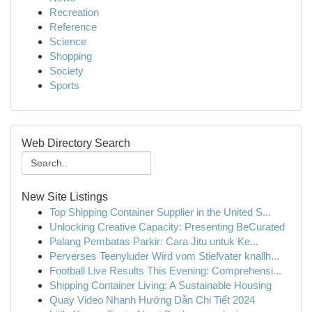
Recreation
Reference
Science
Shopping
Society
Sports
Web Directory Search
New Site Listings
Top Shipping Container Supplier in the United S...
Unlocking Creative Capacity: Presenting BeCurated
Palang Pembatas Parkir: Cara Jitu untuk Ke...
Perverses Teenyluder Wird vom Stiefvater knallh...
Football Live Results This Evening: Comprehensi...
Shipping Container Living: A Sustainable Housing
Quay Video Nhanh Hướng Dẫn Chi Tiết 2024