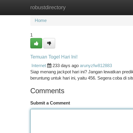
robustdirectory
Home
New Site Listings
Add Site
Ca
Home
1
Temuan Togel Hari Ini!
Internet
233 days ago
arunyzfw812883
Siap menang jackpot hari ini? Jangan lewatkan predi
beruntung untuk hari ini, yaitu 456. Segera coba di s
Comments
Submit a Comment