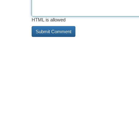
HTML is allowed