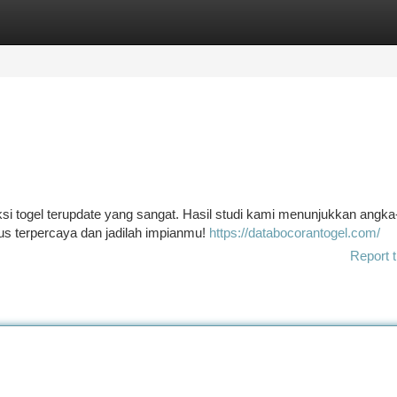
tegories
Register
Login
ksi togel terupdate yang sangat. Hasil studi kami menunjukkan angk
itus terpercaya dan jadilah impianmu!
https://databocorantogel.com/
Report t