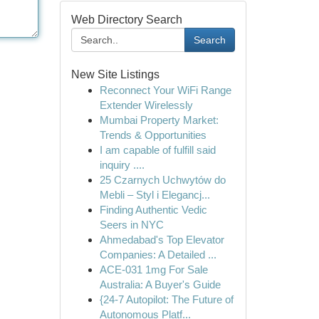
Web Directory Search
Search
New Site Listings
Reconnect Your WiFi Range
Extender Wirelessly
Mumbai Property Market:
Trends & Opportunities
I am capable of fulfill said
inquiry ....
25 Czarnych Uchwytów do
Mebli – Styl i Elegancj...
Finding Authentic Vedic
Seers in NYC
Ahmedabad's Top Elevator
Companies: A Detailed ...
ACE-031 1mg For Sale
Australia: A Buyer's Guide
{24-7 Autopilot: The Future of
Autonomous Platf...