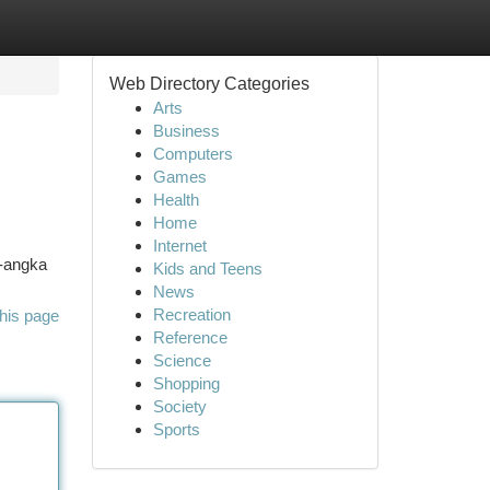
Web Directory Categories
Arts
Business
Computers
Games
Health
Home
Internet
a-angka
Kids and Teens
News
Recreation
his page
Reference
Science
Shopping
Society
Sports