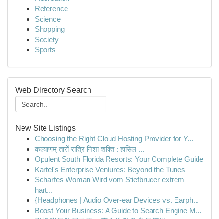
Reference
Science
Shopping
Society
Sports
Web Directory Search
New Site Listings
Choosing the Right Cloud Hosting Provider for Y...
कल्याणम् तारों रात्रि निशा शक्ति : हासिल ...
Opulent South Florida Resorts: Your Complete Guide
Kartel's Enterprise Ventures: Beyond the Tunes
Scharfes Woman Wird vom Stiefbruder extrem
hart...
{Headphones | Audio Over-ear Devices vs. Earph...
Boost Your Business: A Guide to Search Engine M...