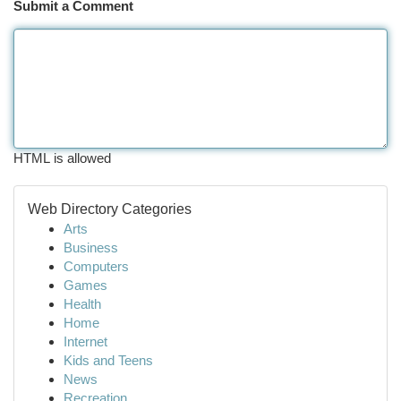
Submit a Comment
HTML is allowed
Web Directory Categories
Arts
Business
Computers
Games
Health
Home
Internet
Kids and Teens
News
Recreation