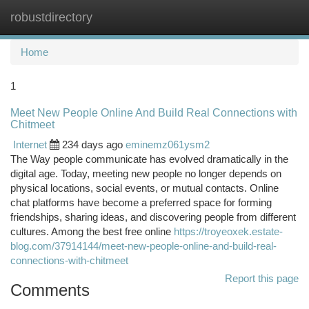
robustdirectory
Togg
navi
Home
1
Meet New People Online And Build Real Connections with
Chitmeet
Internet
234 days ago
eminemz061ysm2
The Way people communicate has evolved dramatically in the
digital age. Today, meeting new people no longer depends on
physical locations, social events, or mutual contacts. Online
chat platforms have become a preferred space for forming
friendships, sharing ideas, and discovering people from different
cultures. Among the best free online
https://troyeoxek.estate-
blog.com/37914144/meet-new-people-online-and-build-real-
connections-with-chitmeet
Report this page
Comments