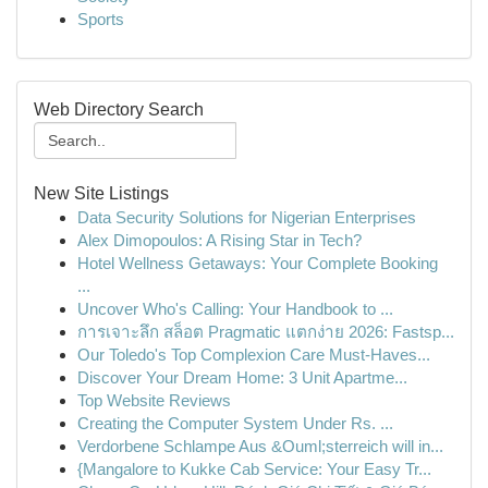
Sports
Web Directory Search
New Site Listings
Data Security Solutions for Nigerian Enterprises
Alex Dimopoulos: A Rising Star in Tech?
Hotel Wellness Getaways: Your Complete Booking
...
Uncover Who's Calling: Your Handbook to ...
การเจาะลึก สล็อต Pragmatic แตกง่าย 2026: Fastsp...
Our Toledo's Top Complexion Care Must-Haves...
Discover Your Dream Home: 3 Unit Apartme...
Top Website Reviews
Creating the Computer System Under Rs. ...
Verdorbene Schlampe Aus &Ouml;sterreich will in...
{Mangalore to Kukke Cab Service: Your Easy Tr...