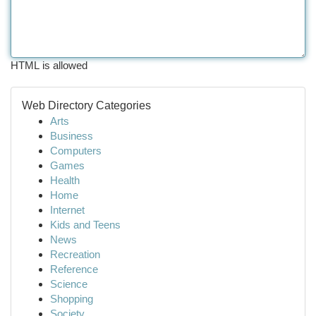
HTML is allowed
Web Directory Categories
Arts
Business
Computers
Games
Health
Home
Internet
Kids and Teens
News
Recreation
Reference
Science
Shopping
Society