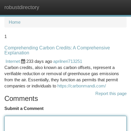
robustdirectory
Togg
navi
Home
1
Comprehending Carbon Credits: A Comprehensive
Explanation
Internet
233 days ago
aprilneri713251
Carbon credits, also known as carbon offsets, represent a
verifiable reduction or removal of greenhouse gas emissions
from the air. Essentially, they function as permits that permit
companies or individuals to
https://carbonmandi.com/
Report this page
Comments
Submit a Comment