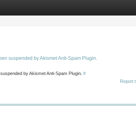
tegories
Register
Login
 been suspended by Akismet Anti-Spam Plugin.
en suspended by Akismet Anti-Spam Plugin.
#
Report t