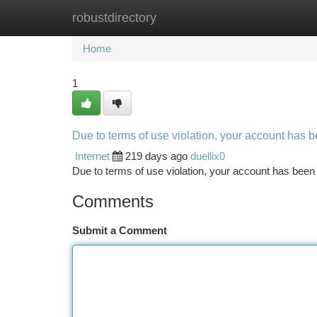
robustdirectory
Home
New Site Listings
Add Site
Ca
Home
1
Due to terms of use violation, your account has
Internet
219 days ago
duellix0
Due to terms of use violation, your account has be
Comments
Submit a Comment