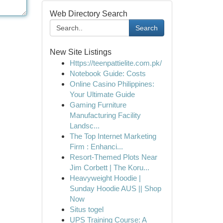
Web Directory Search
Search
New Site Listings
Https://teenpattielite.com.pk/
Notebook Guide: Costs
Online Casino Philippines:
Your Ultimate Guide
Gaming Furniture
Manufacturing Facility
Landsc...
The Top Internet Marketing
Firm : Enhanci...
Resort-Themed Plots Near
Jim Corbett | The Koru...
Heavyweight Hoodie |
Sunday Hoodie AUS || Shop
Now
Situs togel
UPS Training Course: A