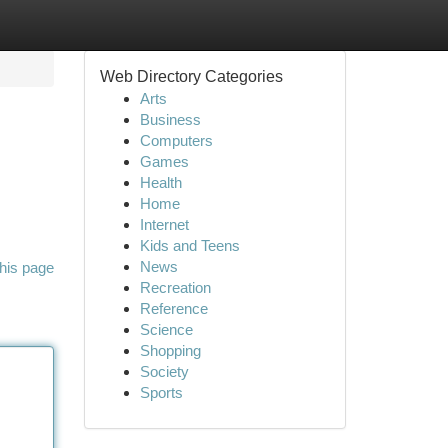
Web Directory Categories
Arts
Business
Computers
Games
Health
Home
Internet
Kids and Teens
News
his page
Recreation
Reference
Science
Shopping
Society
Sports