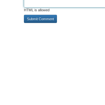
HTML is allowed