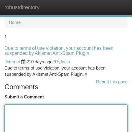
robustdirectory
Togg
navi
Home
1
Due to terms of use violation, your account has been
suspended by Akismet Anti-Spam Plugin.
Internet
210 days ago
97yfgnin
Due to terms of use violation, your account has been
suspended by Akismet Anti-Spam Plugin.
#
Report this page
Comments
Submit a Comment