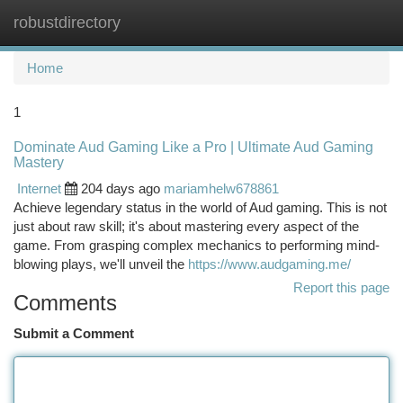
robustdirectory
Togg
navi
Home
1
Dominate Aud Gaming Like a Pro | Ultimate Aud Gaming
Mastery
Internet
204 days ago
mariamhelw678861
Achieve legendary status in the world of Aud gaming. This is not
just about raw skill; it's about mastering every aspect of the
game. From grasping complex mechanics to performing mind-
blowing plays, we'll unveil the
https://www.audgaming.me/
Report this page
Comments
Submit a Comment