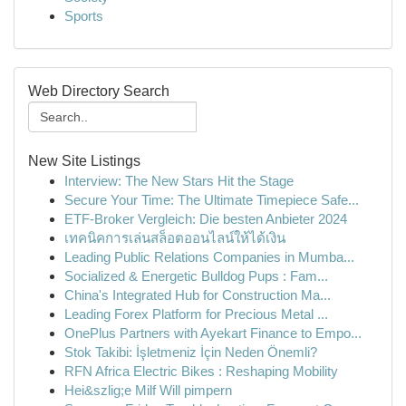
Sports
Web Directory Search
New Site Listings
Interview: The New Stars Hit the Stage
Secure Your Time: The Ultimate Timepiece Safe...
ETF-Broker Vergleich: Die besten Anbieter 2024
เทคนิคการเล่นสล็อตออนไลน์ให้ได้เงิน
Leading Public Relations Companies in Mumba...
Socialized & Energetic Bulldog Pups : Fam...
China's Integrated Hub for Construction Ma...
Leading Forex Platform for Precious Metal ...
OnePlus Partners with Ayekart Finance to Empo...
Stok Takibi: İşletmeniz İçin Neden Önemli?
RFN Africa Electric Bikes : Reshaping Mobility
Hei&szlig;e Milf Will pimpern