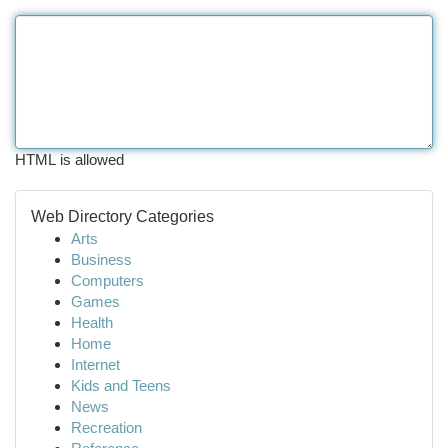
HTML is allowed
Web Directory Categories
Arts
Business
Computers
Games
Health
Home
Internet
Kids and Teens
News
Recreation