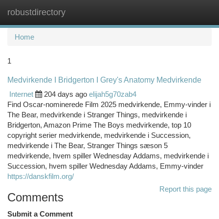
robustdirectory
Togg
navi
Home
1
Medvirkende I Bridgerton I Grey's Anatomy Medvirkende
Internet
204 days ago
elijah5g70zab4
Find Oscar-nominerede Film 2025 medvirkende, Emmy-vinder i
The Bear, medvirkende i Stranger Things, medvirkende i
Bridgerton, Amazon Prime The Boys medvirkende, top 10
copyright serier medvirkende, medvirkende i Succession,
medvirkende i The Bear, Stranger Things sæson 5
medvirkende, hvem spiller Wednesday Addams, medvirkende i
Succession, hvem spiller Wednesday Addams, Emmy-vinder
https://danskfilm.org/
Report this page
Comments
Submit a Comment