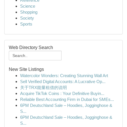
Reference
Science
Shopping
Society
Sports
Web Directory Search
New Site Listings
Watercolor Wonders: Creating Stunning Wall Art
Sell Verified Digital Accounts: A Lucrative Op...
关于TRX能量租借的说明
Acquire TikTok Coins : Your Definitive Buyin...
Reliable Best Accounting Firm in Dubai for SMEs...
6PM Deutschland Sale – Hoodies, Jogginghose &
S...
6PM Deutschland Sale – Hoodies, Jogginghose &
S...