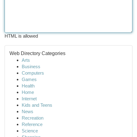
HTML is allowed
Web Directory Categories
Arts
Business
Computers
Games
Health
Home
Internet
Kids and Teens
News
Recreation
Reference
Science