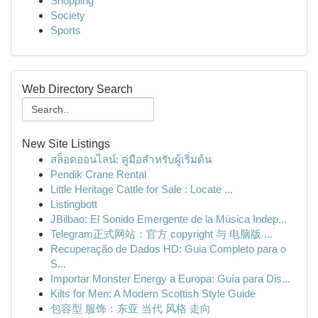
Shopping
Society
Sports
Web Directory Search
New Site Listings
สล็อตออนไลน์: คู่มือสำหรับผู้เริ่มต้น
Pendik Crane Rental
Little Heritage Cattle for Sale : Locate ...
Listingbott
JBilbao: El Sonido Emergente de la Música Indep...
Telegram正式网站：官方 copyright 与 电脑版 ...
Recuperação de Dados HD: Guia Completo para o
S...
Importar Monster Energy a Europa: Guía para Dis...
Kilts for Men: A Modern Scottish Style Guide
包容型 服饰：东亚 当代 风格 走向