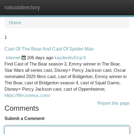
robustdirectory
Togg
navi
Home
1
Cast Of The Bear And Cast Of Spider-Man
Internet
206 days ago
kayden6v61rjc9
Find Cast of The Bear season 3, Emmy winner in The Bear,
Star Wars all series cast, Disney+ Percy Jackson cast, Oscar
nominated 2025 films cast, cast of Bridgerton, Emmy winner in
The Bear, cast of Bridgerton season 4, cast of Squid Game,
Disney+ Percy Jackson cast, cast of Oppenheimer,
https://filmzoneus.com/
Report this page
Comments
Submit a Comment