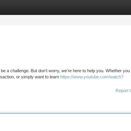
tegories
Register
Login
n be a challenge. But don't worry, we're here to help you. Whether you
saction, or simply want to learn
https://www.youtube.com/watch?
Report t