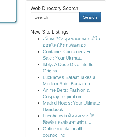
Web Directory Search
Search
New Site Listings
สล็อต PG: สุดยอดเกมคาสิโน
ออนไลน์ที่คุณต้องลอง
Container Containers For
Sale : Your Ultimat...
lkbly: A Deep Dive into Its
Origins
Lucknow's Baraat Takes a
Modern Spin: Baraat on...
Anime Belts: Fashion &
Cosplay Inspiration
Madrid Hotels: Your Ultimate
Handbook
Lucabetasia ติดต่อเรา: วิธี
ติดต่อและช่องทางช่วย...
Online mental health
counselling