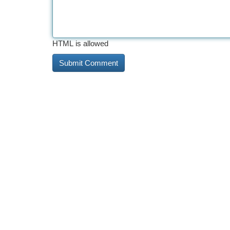
HTML is allowed