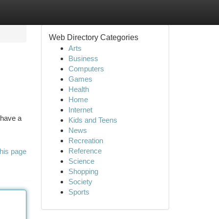
Web Directory Categories
Arts
Business
Computers
Games
Health
Home
Internet
 have a
Kids and Teens
News
Recreation
Reference
his page
Science
Shopping
Society
Sports