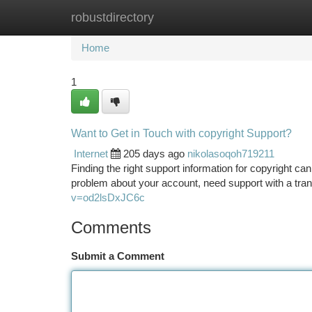
robustdirectory
Home
New Site Listings
Add Site
Ca
Home
1
Want to Get in Touch with copyright Support?
Internet
205 days ago
nikolasoqoh719211
Finding the right support information for copyright ca
problem about your account, need support with a tran
v=od2lsDxJC6c
Comments
Submit a Comment