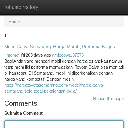
robustdirectory
Togg
navi
Home
1
Mobil Calya Semarang: Harga Murah, Performa Bagus
Internet
203 days ago
amieqowt137875
Bagi Anda yang mencari mobil dengan harga terjangkau namun
tetap memiliki performa memuaskan, Toyota Calya bisa menjadi
pilihan tepat. Di Semarang, mobil ini diperkenalkan dengan
harga yang kompetitif. Dengan mesin
https://hargatoyotasemarang.com/model/harga-calya-
semarang-solo-tegal-pekalongan-jogja/
Report this page
Comments
Submit a Comment