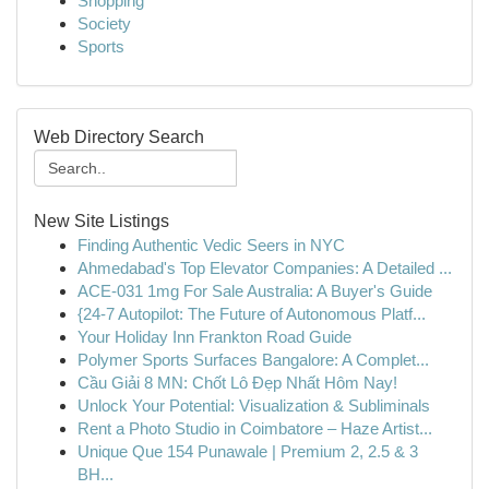
Shopping
Society
Sports
Web Directory Search
New Site Listings
Finding Authentic Vedic Seers in NYC
Ahmedabad's Top Elevator Companies: A Detailed ...
ACE-031 1mg For Sale Australia: A Buyer's Guide
{24-7 Autopilot: The Future of Autonomous Platf...
Your Holiday Inn Frankton Road Guide
Polymer Sports Surfaces Bangalore: A Complet...
Cầu Giải 8 MN: Chốt Lô Đẹp Nhất Hôm Nay!
Unlock Your Potential: Visualization & Subliminals
Rent a Photo Studio in Coimbatore – Haze Artist...
Unique Que 154 Punawale | Premium 2, 2.5 & 3
BH...