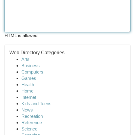
HTML is allowed
Web Directory Categories
Arts
Business
Computers
Games
Health
Home
Internet
Kids and Teens
News
Recreation
Reference
Science