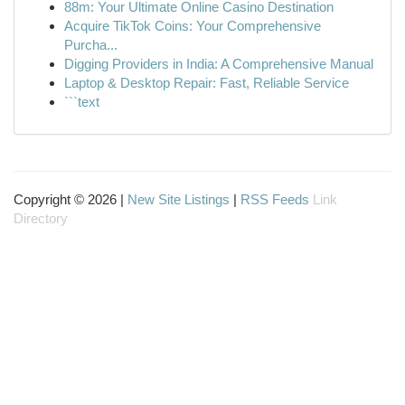
88m: Your Ultimate Online Casino Destination
Acquire TikTok Coins: Your Comprehensive
Purcha...
Digging Providers in India: A Comprehensive Manual
Laptop & Desktop Repair: Fast, Reliable Service
```text
Copyright © 2026 |
New Site Listings
|
RSS Feeds
Link
Directory