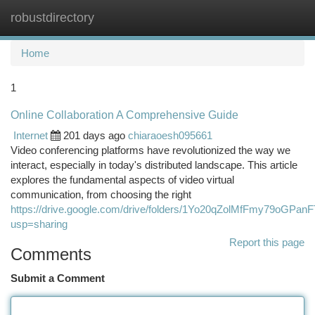
robustdirectory
Togg
navi
Home
1
Online Collaboration A Comprehensive Guide
Internet
201 days ago
chiaraoesh095661
Video conferencing platforms have revolutionized the way we
interact, especially in today's distributed landscape. This article
explores the fundamental aspects of video virtual
communication, from choosing the right
https://drive.google.com/drive/folders/1Yo20qZolMfFmy79oGPa
usp=sharing
Report this page
Comments
Submit a Comment