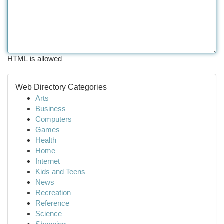
HTML is allowed
Web Directory Categories
Arts
Business
Computers
Games
Health
Home
Internet
Kids and Teens
News
Recreation
Reference
Science