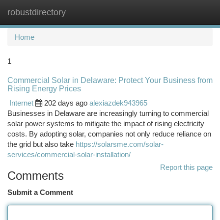
robustdirectory
Togg
navi
Home
1
Commercial Solar in Delaware: Protect Your Business from
Rising Energy Prices
Internet
202 days ago
alexiazdek943965
Businesses in Delaware are increasingly turning to commercial
solar power systems to mitigate the impact of rising electricity
costs. By adopting solar, companies not only reduce reliance on
the grid but also take
https://solarsme.com/solar-
services/commercial-solar-installation/
Report this page
Comments
Submit a Comment