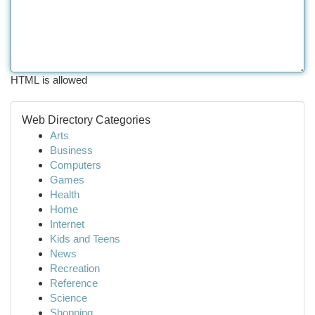
HTML is allowed
Web Directory Categories
Arts
Business
Computers
Games
Health
Home
Internet
Kids and Teens
News
Recreation
Reference
Science
Shopping