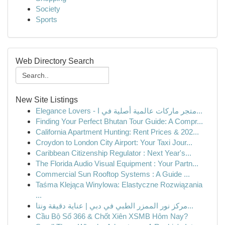
Society
Sports
Web Directory Search
New Site Listings
Elegance Lovers - متجر ماركات عالمية أصلية في ا...
Finding Your Perfect Bhutan Tour Guide: A Compr...
California Apartment Hunting: Rent Prices & 202...
Croydon to London City Airport: Your Taxi Jour...
Caribbean Citizenship Regulator : Next Year's...
The Florida Audio Visual Equipment : Your Partn...
Commercial Sun Rooftop Systems : A Guide ...
Taśma Klejąca Winylowa: Elastyczne Rozwiązania
...
مركز نور الممزر الطبي في دبي | عناية دقيقة ونتا...
Cầu Bộ Số 366 & Chốt Xiên XSMB Hôm Nay?