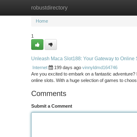
robustdirectory
Home
New Site Listings
Add Site
Ca
Home
1
Unleash Maca Slot188: Your Gateway to Online 
Internet
199 days ago
vinnyldmd164746
Are you excited to embark on a fantastic adventure? L
online slots. With a huge selection of games to choos
Comments
Submit a Comment