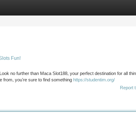
tegories
Register
Login
Slots Fun!
ook no further than Maca Slot188, your perfect destination for all thi
e from, you're sure to find something
https://studentim.org/
Report t