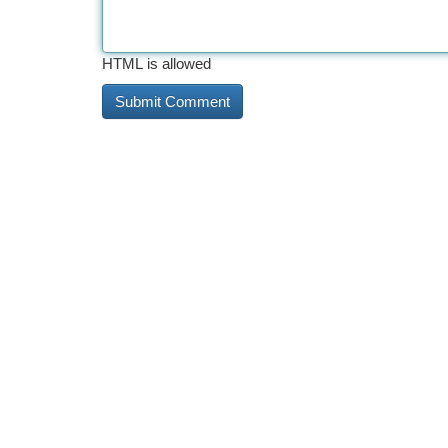
HTML is allowed