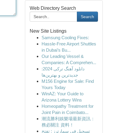
Web Directory Search
Search
New Site Listings
Samsung Cooling Fixes:
Hassle-Free Airport Shuttles
in Dubai’s Bu...
Our Leading Vessel &
Companies: A Comprehen...
دانلود آهنگ ترکی 2024:
جدیدترین و بهترین‌ها
M156 Engine for Sale: Find
Yours Today
WinAZ: Your Guide to
Arizona Lottery Wins
Homeopathy Treatment for
Joint Pain in Coimbato...
潮流勝利娛樂場最新資訊：
務必關注 資料！
تسجيل في سمارترز : تفتح