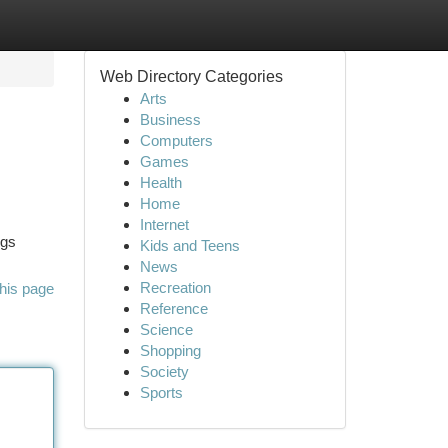
Web Directory Categories
Arts
Business
Computers
Games
Health
Home
Internet
ngs
Kids and Teens
News
Recreation
his page
Reference
Science
Shopping
Society
Sports