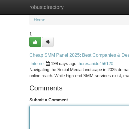
robustdirectory
Home
New Site Listings
Add Site
Ca
Home
1
Cheap SMM Panel 2025: Best Companies & Dea
Internet
199 days ago
theresanide456120
Navigating the Social Media landscape in 2025 demands
online reach. While high-end SMM services exist, ma
Comments
Submit a Comment