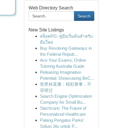
Web Directory Search
Search
New Site Listings
สล็อตPG: คู่มือเริ่มต้นสำหรับ
มือใหม่
Buy Revolving Gateways in
the Federal Repub...
Ace Your Exams: Online
Tutoring Australia Guide
Releasing Imaginative
Potential: Showcasing BeC...
世界杯直播：精彩赛事，不
容错过
Search Engine Optimization
Company for Small Bu...
Stechcare: The Future of
Personalized Healthcare
Palang Pengatur Parkir:
Solusi Jitu untuk P...