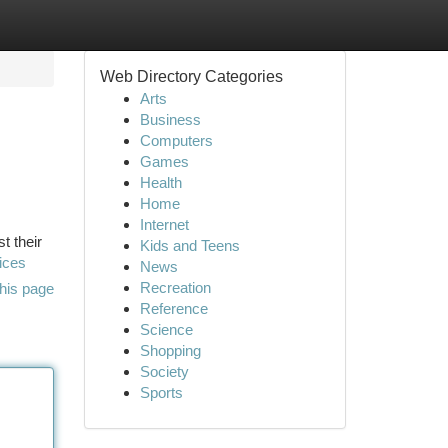
Web Directory Categories
Arts
Business
Computers
Games
Health
Home
Internet
t their
Kids and Teens
ices
News
Recreation
his page
Reference
Science
Shopping
Society
Sports