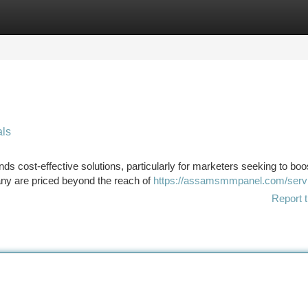
tegories
Register
Login
ls
 cost-effective solutions, particularly for marketers seeking to boos
ny are priced beyond the reach of
https://assamsmmpanel.com/serv
Report t