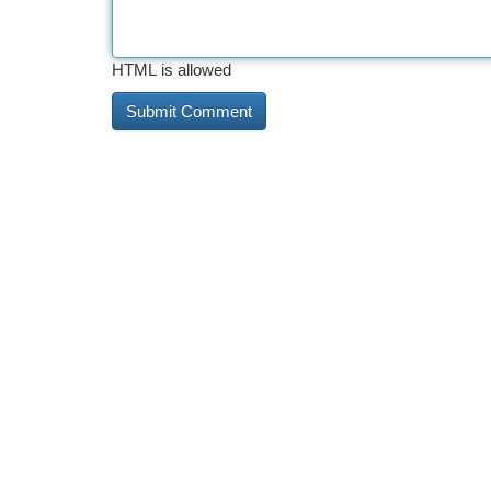
HTML is allowed