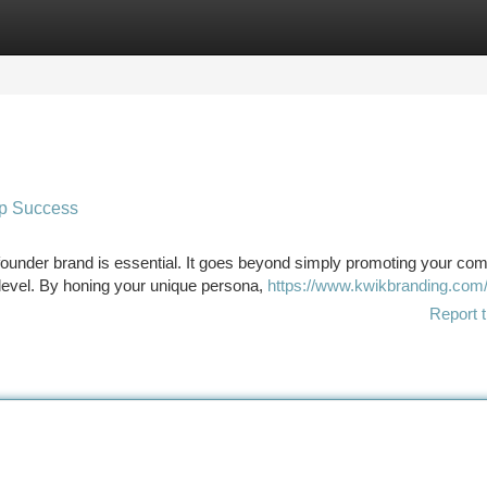
tegories
Register
Login
up Success
g founder brand is essential. It goes beyond simply promoting your co
level. By honing your unique persona,
https://www.kwikbranding.com
Report t