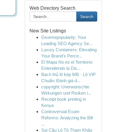
Web Directory Search
Search
New Site Listings
Givemepopularity: Your
Leading SEO Agency Se...
Luxury Containers: Elevating
Your Brand's Perce...
El Mapa No es el Territorio:
Entendiendo la Dis...
Bạch thủ lô kép MB · Lô VIP
Chuẩn: Đánh giá d...
copyright: Unerwünschte
Wirkungen und Risiken i...
Receipt book printing in
Kenya
Controversial Exam
Reforms: Analyzing the Bill
...
Soi Cầu Lô Tô Tham Khảo