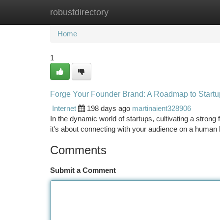
robustdirectory
Home
New Site Listings
Add Site
Ca
Home
1
Forge Your Founder Brand: A Roadmap to Start
Internet
198 days ago
martinaient328906
In the dynamic world of startups, cultivating a stron
it's about connecting with your audience on a human 
Comments
Submit a Comment