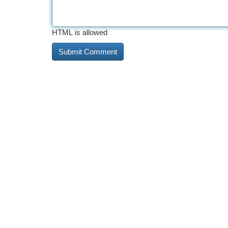
HTML is allowed