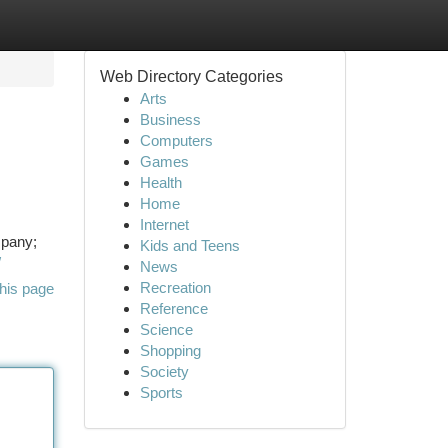
Web Directory Categories
Arts
Business
Computers
Games
Health
Home
Internet
mpany;
Kids and Teens
/
News
Recreation
his page
Reference
Science
Shopping
Society
Sports