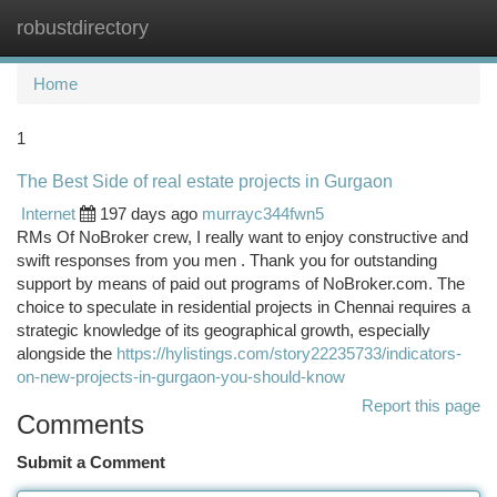
robustdirectory
Togg
navi
Home
1
The Best Side of real estate projects in Gurgaon
Internet
197 days ago
murrayc344fwn5
RMs Of NoBroker crew, I really want to enjoy constructive and
swift responses from you men . Thank you for outstanding
support by means of paid out programs of NoBroker.com. The
choice to speculate in residential projects in Chennai requires a
strategic knowledge of its geographical growth, especially
alongside the
https://hylistings.com/story22235733/indicators-
on-new-projects-in-gurgaon-you-should-know
Report this page
Comments
Submit a Comment