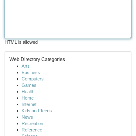
HTML is allowed
Web Directory Categories
Arts
Business
Computers
Games
Health
Home
Internet
Kids and Teens
News
Recreation
Reference