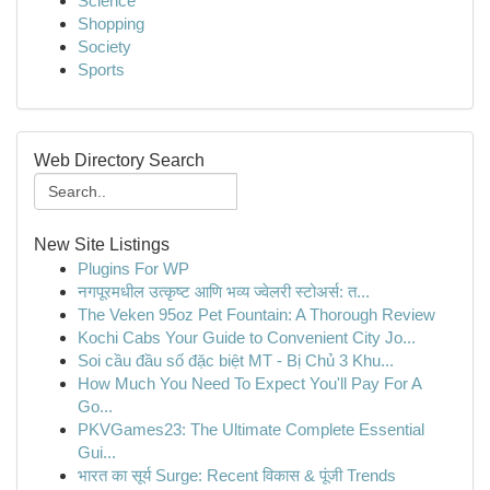
Science
Shopping
Society
Sports
Web Directory Search
New Site Listings
Plugins For WP
नगपूरमधील उत्कृष्ट आणि भव्य ज्वेलरी स्टोअर्स: त...
The Veken 95oz Pet Fountain: A Thorough Review
Kochi Cabs Your Guide to Convenient City Jo...
Soi cầu đầu số đặc biệt MT - Bị Chủ 3 Khu...
How Much You Need To Expect You'll Pay For A
Go...
PKVGames23: The Ultimate Complete Essential
Gui...
भारत का सूर्य Surge: Recent विकास & पूंजी Trends