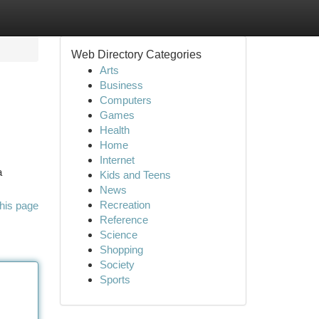
Web Directory Categories
Arts
Business
Computers
Games
Health
Home
Internet
a
Kids and Teens
News
Recreation
his page
Reference
Science
Shopping
Society
Sports