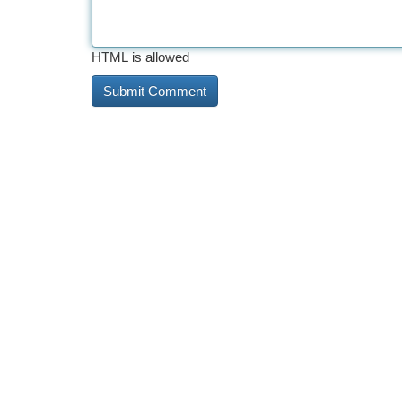
HTML is allowed