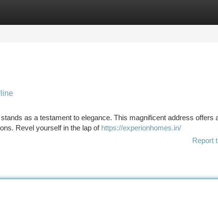
tegories
Register
Login
line
stands as a testament to elegance. This magnificent address offers 
ons. Revel yourself in the lap of
https://experionhomes.in/
Report t