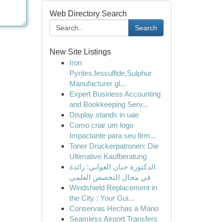
Web Directory Search
Search
New Site Listings
Iron
Pyrites,fessulfide,Sulphur
Manufacturer gl...
Expert Business Accounting
and Bookkeeping Serv...
Display stands in uae
Como criar um logo
Impactante para seu firm...
Toner Druckerpatronen: Die
Ultimative Kaufberatung
الدكتورة حنان الغوابي: رائدة
في مجال التخصص العلمي
Windshield Replacement in
the City : Your Gui...
Conservas Hechas a Mano
Seamless Airport Transfers