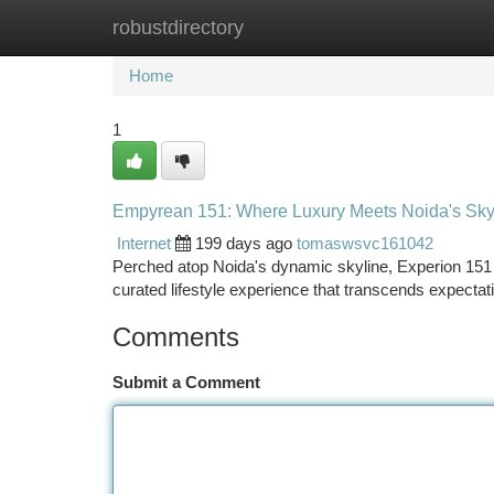
robustdirectory
Home
New Site Listings
Add Site
Ca
Home
1
Empyrean 151: Where Luxury Meets Noida's Sky
Internet
199 days ago
tomaswsvc161042
Perched atop Noida's dynamic skyline, Experion 151 
curated lifestyle experience that transcends expectati
Comments
Submit a Comment