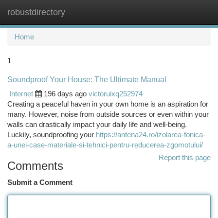
robustdirectory
Togg
navi
Home
1
Soundproof Your House: The Ultimate Manual
Internet
196 days ago
victoruixq252974
Creating a peaceful haven in your own home is an aspiration for
many. However, noise from outside sources or even within your
walls can drastically impact your daily life and well-being.
Luckily, soundproofing your
https://antena24.ro/izolarea-fonica-
a-unei-case-materiale-si-tehnici-pentru-reducerea-zgomotului/
Report this page
Comments
Submit a Comment