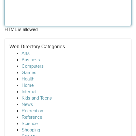
HTML is allowed
Web Directory Categories
Arts
Business
Computers
Games
Health
Home
Internet
Kids and Teens
News
Recreation
Reference
Science
Shopping