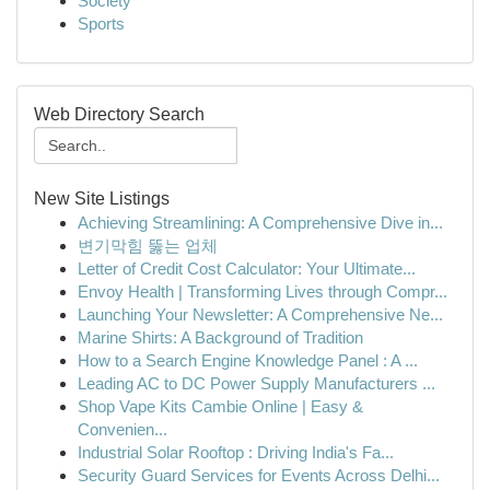
Society
Sports
Web Directory Search
New Site Listings
Achieving Streamlining: A Comprehensive Dive in...
변기막힘 뚫는 업체
Letter of Credit Cost Calculator: Your Ultimate...
Envoy Health | Transforming Lives through Compr...
Launching Your Newsletter: A Comprehensive Ne...
Marine Shirts: A Background of Tradition
How to a Search Engine Knowledge Panel : A ...
Leading AC to DC Power Supply Manufacturers ...
Shop Vape Kits Cambie Online | Easy &
Convenien...
Industrial Solar Rooftop : Driving India's Fa...
Security Guard Services for Events Across Delhi...