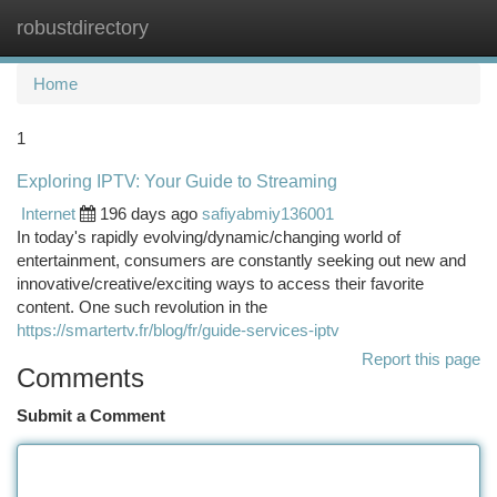
robustdirectory
Togg
navi
Home
1
Exploring IPTV: Your Guide to Streaming
Internet
196 days ago
safiyabmiy136001
In today's rapidly evolving/dynamic/changing world of
entertainment, consumers are constantly seeking out new and
innovative/creative/exciting ways to access their favorite
content. One such revolution in the
https://smartertv.fr/blog/fr/guide-services-iptv
Report this page
Comments
Submit a Comment