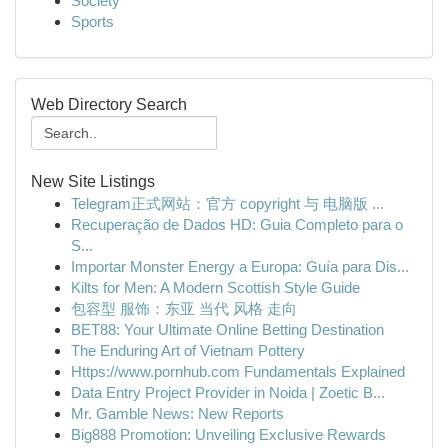
Society
Sports
Web Directory Search
New Site Listings
Telegram正式网站：官方 copyright 与 电脑版 ...
Recuperação de Dados HD: Guia Completo para o
S...
Importar Monster Energy a Europa: Guía para Dis...
Kilts for Men: A Modern Scottish Style Guide
包容型 服饰：东亚 当代 风格 走向
BET88: Your Ultimate Online Betting Destination
The Enduring Art of Vietnam Pottery
Https://www.pornhub.com Fundamentals Explained
Data Entry Project Provider in Noida | Zoetic B...
Mr. Gamble News: New Reports
Big888 Promotion: Unveiling Exclusive Rewards