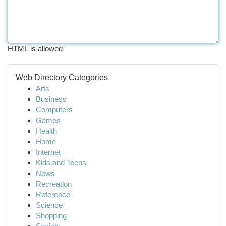
HTML is allowed
Web Directory Categories
Arts
Business
Computers
Games
Health
Home
Internet
Kids and Teens
News
Recreation
Reference
Science
Shopping