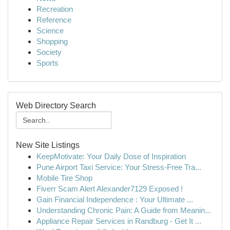
Recreation
Reference
Science
Shopping
Society
Sports
Web Directory Search
New Site Listings
KeepMotivate: Your Daily Dose of Inspiration
Pune Airport Taxi Service: Your Stress-Free Tra...
Mobile Tire Shop
Fiverr Scam Alert Alexander7129 Exposed !
Gain Financial Independence : Your Ultimate ...
Understanding Chronic Pain: A Guide from Meanin...
Appliance Repair Services in Randburg - Get It ...