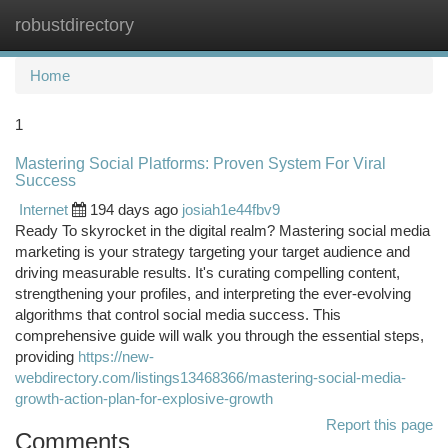
robustdirectory
Togg
navi
Home
1
Mastering Social Platforms: Proven System For Viral
Success
Internet
194 days ago
josiah1e44fbv9
Ready To skyrocket in the digital realm? Mastering social media
marketing is your strategy targeting your target audience and
driving measurable results. It's curating compelling content,
strengthening your profiles, and interpreting the ever-evolving
algorithms that control social media success. This
comprehensive guide will walk you through the essential steps,
providing
https://new-
webdirectory.com/listings13468366/mastering-social-media-
growth-action-plan-for-explosive-growth
Report this page
Comments