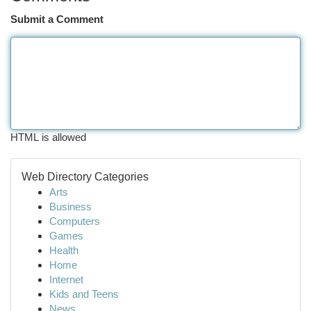
Submit a Comment
HTML is allowed
Web Directory Categories
Arts
Business
Computers
Games
Health
Home
Internet
Kids and Teens
News