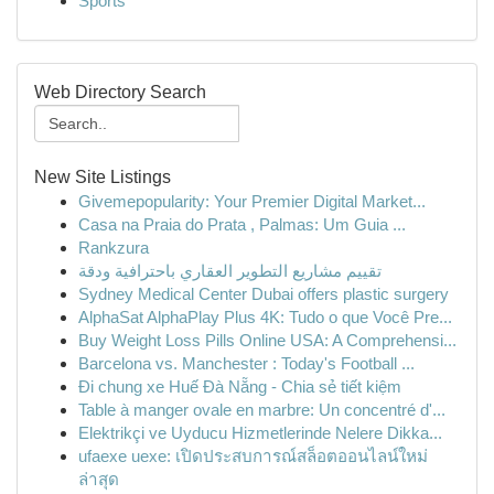
Sports
Web Directory Search
New Site Listings
Givemepopularity: Your Premier Digital Market...
Casa na Praia do Prata , Palmas: Um Guia ...
Rankzura
تقييم مشاريع التطوير العقاري باحترافية ودقة
Sydney Medical Center Dubai offers plastic surgery
AlphaSat AlphaPlay Plus 4K: Tudo o que Você Pre...
Buy Weight Loss Pills Online USA: A Comprehensi...
Barcelona vs. Manchester : Today's Football ...
Đi chung xe Huế Đà Nẵng - Chia sẻ tiết kiệm
Table à manger ovale en marbre: Un concentré d'...
Elektrikçi ve Uyducu Hizmetlerinde Nelere Dikka...
ufaexe uexe: เปิดประสบการณ์สล็อตออนไลน์ใหม่
ล่าสุด