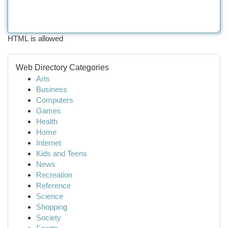
HTML is allowed
Web Directory Categories
Arts
Business
Computers
Games
Health
Home
Internet
Kids and Teens
News
Recreation
Reference
Science
Shopping
Society