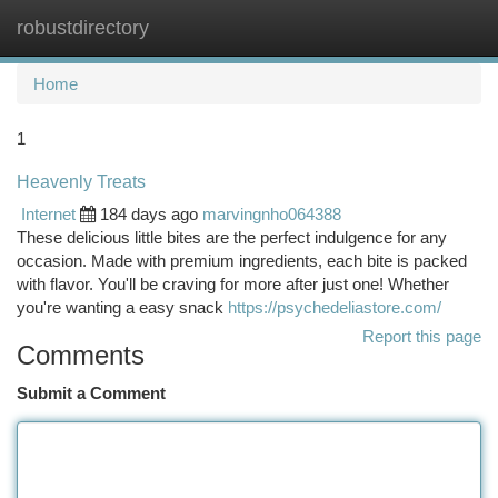
robustdirectory
Togg
navi
Home
1
Heavenly Treats
Internet
184 days ago
marvingnho064388
These delicious little bites are the perfect indulgence for any
occasion. Made with premium ingredients, each bite is packed
with flavor. You'll be craving for more after just one! Whether
you're wanting a easy snack
https://psychedeliastore.com/
Report this page
Comments
Submit a Comment