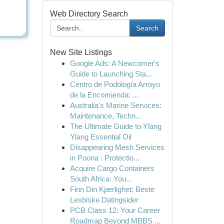
Web Directory Search
Search
New Site Listings
Google Ads: A Newcomer's
Guide to Launching Sta...
Centro de Podología Arroyo
de la Encomienda: ...
Australia's Marine Services:
Maintenance, Techn...
The Ultimate Guide to Ylang
Ylang Essential Oil
Disappearing Mesh Services
in Poona : Protectio...
Acquire Cargo Containers
South Africa: You...
Finn Din Kjærlighet: Beste
Lesbiske Datingsider
PCB Class 12: Your Career
Roadmap Beyond MBBS ...