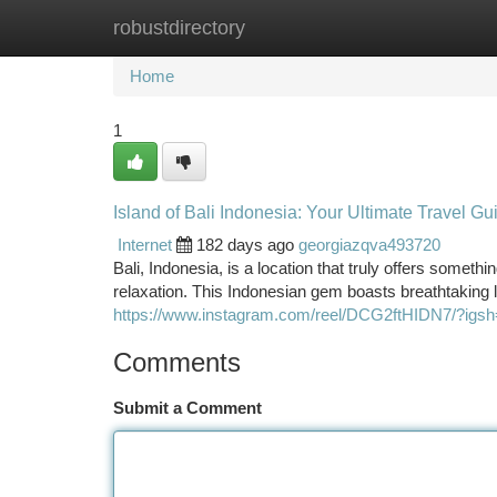
robustdirectory
Home
New Site Listings
Add Site
Ca
Home
1
Island of Bali Indonesia: Your Ultimate Travel Gu
Internet
182 days ago
georgiazqva493720
Bali, Indonesia, is a location that truly offers someth
relaxation. This Indonesian gem boasts breathtaking 
https://www.instagram.com/reel/DCG2ftHIDN7/?
Comments
Submit a Comment