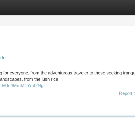
tegories
Register
Login
ide
ing for everyone, from the adventurous traveler to those seeking tranqu
landscapes, from the lush rice
igsh=MTc4MmM1YmI2Ng==
Report t