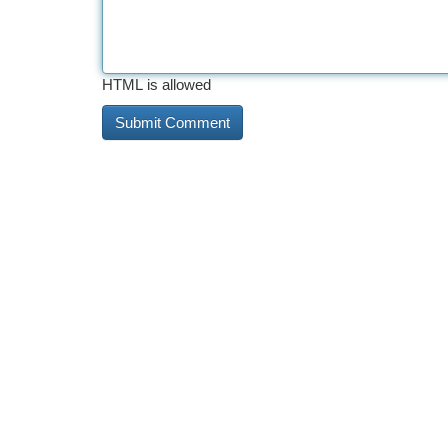
HTML is allowed