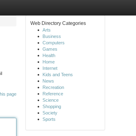
Web Directory Categories
Arts
Business
Computers
Games
Health
Home
Internet
il
Kids and Teens
News
Recreation
Reference
his page
Science
Shopping
Society
Sports