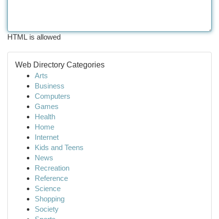
HTML is allowed
Web Directory Categories
Arts
Business
Computers
Games
Health
Home
Internet
Kids and Teens
News
Recreation
Reference
Science
Shopping
Society