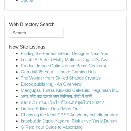
Sports
Web Directory Search
New Site Listings
Finding the Perfect Interior Designer Near You
Locate A Perfect Fluffy Maltese Dog: U.S. Avail...
Product Image Optimization: Boost Conversi...
Garuda888: Your Ultimate Gaming Hub
The Wonder from Skilled Shaped Crystals
Ebook publishing - An Overview
Mengupas Tuntas Kisi-kisi Galvanis: Kegunaan M...
अगर कोई बात खराब जाए लिरिक्स: हिंदी में जानें
สล็อตเว็บตรง: เว็บไซต์ไหนดีที่สุดในปี 2024?
Limited Edition: Don't Miss Out!
Choosing the Ideal CBSE Academy in Indirapuram:...
İstanbul'da Jigolo Yaşamı: Riskler ve Yasal Durum
G Pen: Your Guide to Vaporizing