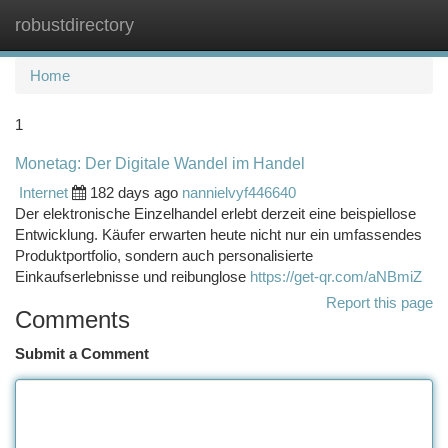
robustdirectory
Togg
navi
Home
1
Monetag: Der Digitale Wandel im Handel
Internet
182 days ago
nannielvyf446640
Der elektronische Einzelhandel erlebt derzeit eine beispiellose
Entwicklung. Käufer erwarten heute nicht nur ein umfassendes
Produktportfolio, sondern auch personalisierte
Einkaufserlebnisse und reibunglose
https://get-qr.com/aNBmiZ
Report this page
Comments
Submit a Comment