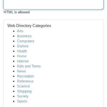
HTML is allowed
Web Directory Categories
Arts
Business
Computers
Games
Health
Home
Internet
Kids and Teens
News
Recreation
Reference
Science
Shopping
Society
Sports