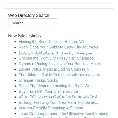
Web Directory Search
New Site Listings
Finding the Best Dentist in Reston, VA
Kochi Cabs Your Guide to Easy City Journeys
{سئونیست: راهنمای جامع برای افراد تازه‌وارد
Choose the Right Dry Frizzy Hair Shampoo
Dynamic Pricing: Level Up Your Boutique Hotel's...
Locate Virtual Medical Coding Courses N...
The Ultimate Guide To Kit test salivaire cannabis
Stranger Things Socks
Boost The Venture: Locating the Right We...
Buy Hash UK: Your Online Source
สล็อต PG: แนวทาง เริ่มต้นสำหรับ นักเล่น ใหม่
Bulldog Rescuing Your New Pal in Florida an...
Veteran-Friendly Shopping: & Support
Toner Druckerpatronen: Die Ultimative Kaufberatung