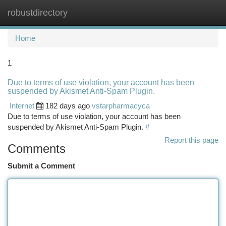
robustdirectory
Togg
navi
Home
1
Due to terms of use violation, your account has been
suspended by Akismet Anti-Spam Plugin.
Internet
182 days ago
vstarpharmacyca
Due to terms of use violation, your account has been
suspended by Akismet Anti-Spam Plugin.
#
Report this page
Comments
Submit a Comment