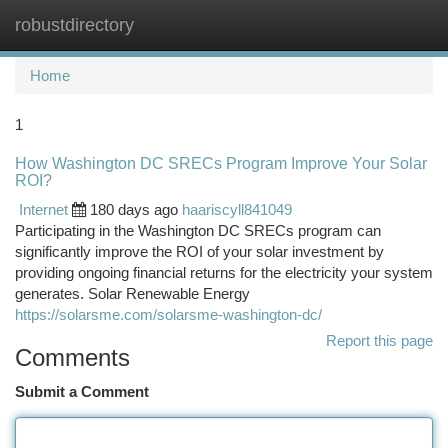
robustdirectory
Togg
navi
Home
1
How Washington DC SRECs Program Improve Your Solar
ROI?
Internet
180 days ago
haariscyll841049
Participating in the Washington DC SRECs program can
significantly improve the ROI of your solar investment by
providing ongoing financial returns for the electricity your system
generates. Solar Renewable Energy
https://solarsme.com/solarsme-washington-dc/
Report this page
Comments
Submit a Comment