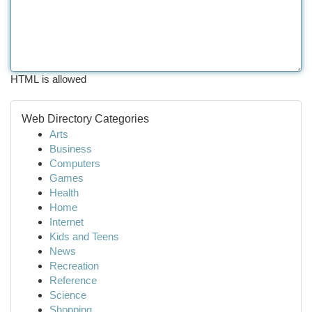
HTML is allowed
Web Directory Categories
Arts
Business
Computers
Games
Health
Home
Internet
Kids and Teens
News
Recreation
Reference
Science
Shopping