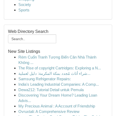
Society
Sports
Web Directory Search
New Site Listings
Rèm Cuốn Tranh Tượng Biến Căn Nhà Thành
Không ...
The Rise of copyright Cartridges: Exploring a N...
شراء أثاث مُجدد بمكة المكرمة: دليل لعملية...
Samsung Refrigerator Repairs:
India's Leading Industrial Companies: A Comp...
Dewa212: Tutorial Detail untuk Pemula
Discovering Your Dream Home? Leading Loan
Advis...
My Precious Animal : A Account of Friendship
Ovruxtali: A Comprehensive Review