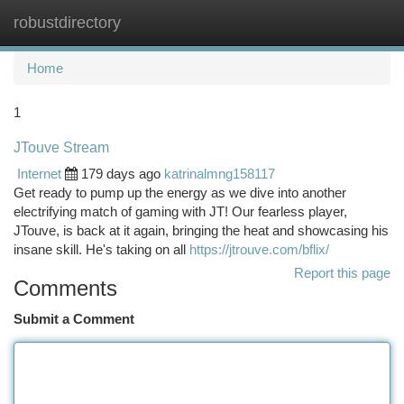
robustdirectory
Togg
navi
Home
1
JTouve Stream
Internet
179 days ago
katrinalmng158117
Get ready to pump up the energy as we dive into another
electrifying match of gaming with JT! Our fearless player,
JTouve, is back at it again, bringing the heat and showcasing his
insane skill. He's taking on all
https://jtrouve.com/bflix/
Report this page
Comments
Submit a Comment