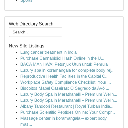
Sports
Web Directory Search
New Site Listings
Lung cancer treatment in India
Purchase Cannabidiol Hash Online in the U...
BACA MANHWA: Petunjuk Utuh untuk Pemula
Luxury spa in koramangala for complete body rej...
Reproductive Health Facilities in the Capital C...
Workplace Safety Compliance Checklist: Your ...
Biscoitos Mabel Caseiras: O Segredo da Avó ...
Luxury Body Spa in Marathahalli – Premium Welln...
Luxury Body Spa in Marathahalli – Premium Welln...
Albany Tandoori Restaurant | Royal Turban India...
Purchase Scientific Peptides Online: Your Compr...
Massage center in koramangala – expert body
mas...