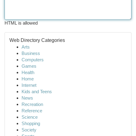
HTML is allowed
Web Directory Categories
Arts
Business
Computers
Games
Health
Home
Internet
Kids and Teens
News
Recreation
Reference
Science
Shopping
Society