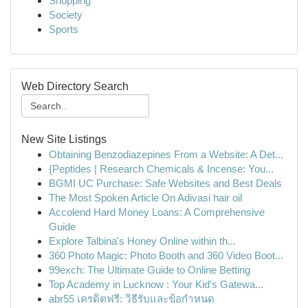
Shopping
Society
Sports
Web Directory Search
New Site Listings
Obtaining Benzodiazepines From a Website: A Det...
{Peptides | Research Chemicals & Incense: You...
BGMI UC Purchase: Safe Websites and Best Deals
The Most Spoken Article On Adivasi hair oil
Accolend Hard Money Loans: A Comprehensive
Guide
Explore Talbina's Honey Online within th...
360 Photo Magic: Photo Booth and 360 Video Boot...
99exch: The Ultimate Guide to Online Betting
Top Academy in Lucknow : Your Kid's Gatewa...
abr55 เครดิตฟรี: วิธีรับและข้อกำหนด