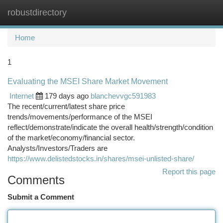
robustdirectory
Togg
navi
Home
1
Evaluating the MSEI Share Market Movement
Internet
179 days ago
blanchevvgc591983
The recent/current/latest share price
trends/movements/performance of the MSEI
reflect/demonstrate/indicate the overall health/strength/condition
of the market/economy/financial sector.
Analysts/Investors/Traders are
https://www.delistedstocks.in/shares/msei-unlisted-share/
Report this page
Comments
Submit a Comment