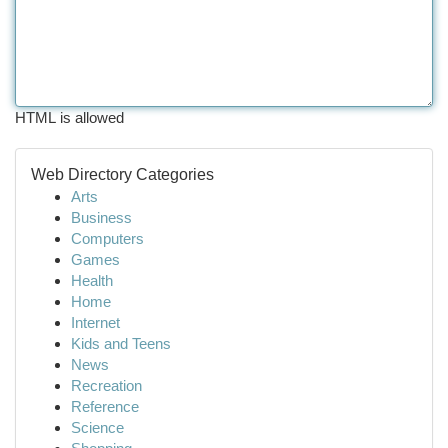
HTML is allowed
Web Directory Categories
Arts
Business
Computers
Games
Health
Home
Internet
Kids and Teens
News
Recreation
Reference
Science