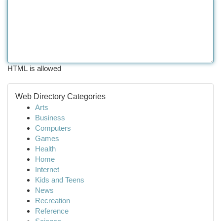
HTML is allowed
Web Directory Categories
Arts
Business
Computers
Games
Health
Home
Internet
Kids and Teens
News
Recreation
Reference