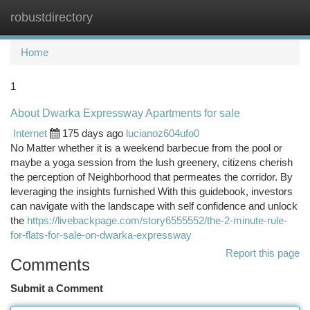
robustdirectory
Togg
navi
Home
1
About Dwarka Expressway Apartments for sale
Internet
175 days ago
lucianoz604ufo0
No Matter whether it is a weekend barbecue from the pool or
maybe a yoga session from the lush greenery, citizens cherish
the perception of Neighborhood that permeates the corridor. By
leveraging the insights furnished With this guidebook, investors
can navigate with the landscape with self confidence and unlock
the
https://livebackpage.com/story6555552/the-2-minute-rule-
for-flats-for-sale-on-dwarka-expressway
Report this page
Comments
Submit a Comment