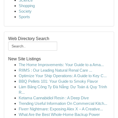
Science
Shopping
Society
Sports
Web Directory Search
New Site Listings
The Home Improvements: Your Guide to a Ama...
RIIMS : Our Leading Natural Renal Care ...
Optimize Your Ship Operations: A Guide to Key C...
BBQ Pellets 101: Your Guide to Smoky Flavor
Làm Bảng Công Ty Đà Nẵng: Dự Toán & Quy Trình
R...
Ketama Cannabidiol Resin : A Deep Dive
Trending Useful Information On Commercial Kitch...
Fiverr Nightmare: Exposing Alex X – A Creative...
What Are the Best Whole-Home Backup Power