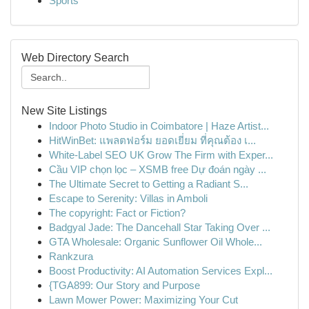
Sports
Web Directory Search
New Site Listings
Indoor Photo Studio in Coimbatore | Haze Artist...
HitWinBet: แพลตฟอร์ม ยอดเยี่ยม ที่คุณต้อง เ...
White-Label SEO UK Grow The Firm with Exper...
Cầu VIP chọn lọc – XSMB free Dự đoán ngày ...
The Ultimate Secret to Getting a Radiant S...
Escape to Serenity: Villas in Amboli
The copyright: Fact or Fiction?
Badgyal Jade: The Dancehall Star Taking Over ...
GTA Wholesale: Organic Sunflower Oil Whole...
Rankzura
Boost Productivity: AI Automation Services Expl...
{TGA899: Our Story and Purpose
Lawn Mower Power: Maximizing Your Cut