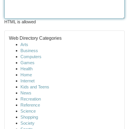
HTML is allowed
Web Directory Categories
Arts
Business
Computers
Games
Health
Home
Internet
Kids and Teens
News
Recreation
Reference
Science
Shopping
Society