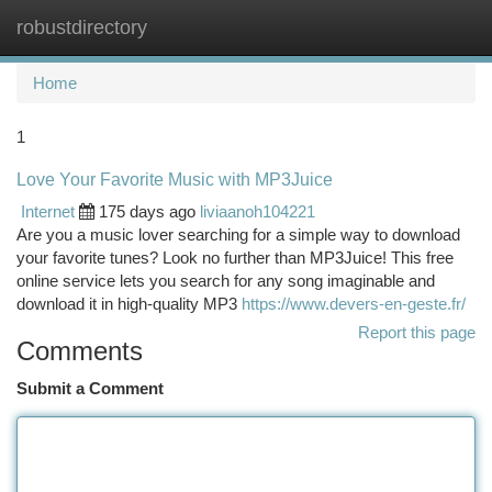
robustdirectory
Togg
navi
Home
1
Love Your Favorite Music with MP3Juice
Internet
175 days ago
liviaanoh104221
Are you a music lover searching for a simple way to download
your favorite tunes? Look no further than MP3Juice! This free
online service lets you search for any song imaginable and
download it in high-quality MP3
https://www.devers-en-geste.fr/
Report this page
Comments
Submit a Comment