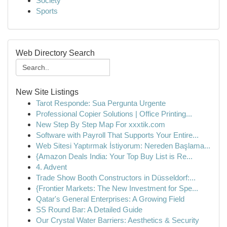
Society
Sports
Web Directory Search
New Site Listings
Tarot Responde: Sua Pergunta Urgente
Professional Copier Solutions | Office Printing...
New Step By Step Map For xxxtik.com
Software with Payroll That Supports Your Entire...
Web Sitesi Yaptırmak İstiyorum: Nereden Başlama...
{Amazon Deals India: Your Top Buy List is Re...
4. Advent
Trade Show Booth Constructors in Düsseldorf:...
{Frontier Markets: The New Investment for Spe...
Qatar's General Enterprises: A Growing Field
SS Round Bar: A Detailed Guide
Our Crystal Water Barriers: Aesthetics & Security