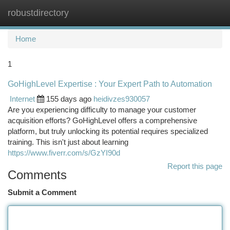
robustdirectory
Togg
navi
Home
1
GoHighLevel Expertise : Your Expert Path to Automation
Internet
155 days ago
heidivzes930057
Are you experiencing difficulty to manage your customer
acquisition efforts? GoHighLevel offers a comprehensive
platform, but truly unlocking its potential requires specialized
training. This isn't just about learning
https://www.fiverr.com/s/GzYI90d
Report this page
Comments
Submit a Comment