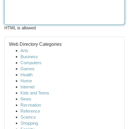
HTML is allowed
Web Directory Categories
Arts
Business
Computers
Games
Health
Home
Internet
Kids and Teens
News
Recreation
Reference
Science
Shopping