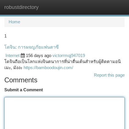
robustdirectory
Togg
navi
Home
1
โดจิน: การผจญภัยแฟนตาซี
Internet
156 days ago
victorrmqj947019
โดจินถือเป็นโลกแห่งจินตนาการที่น่าตื่นเต้นสำหรับผู้ติดตามอนิ
เมะ, มังงะ
https://bamboodoujin.com/
Report this page
Comments
Submit a Comment