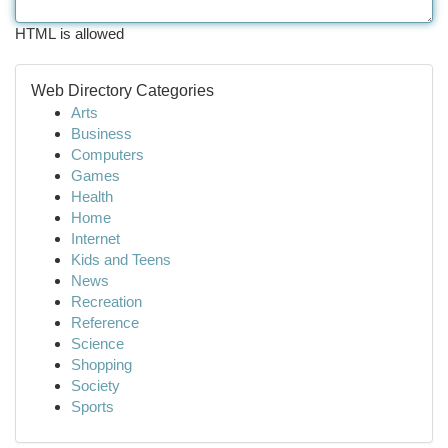
HTML is allowed
Web Directory Categories
Arts
Business
Computers
Games
Health
Home
Internet
Kids and Teens
News
Recreation
Reference
Science
Shopping
Society
Sports