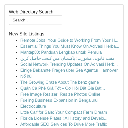
Web Directory Search
New Site Listings
Remote Jobs: Your Guide to Working From Your H...
Essential Things You Must Know On Adivasi Herba...
Mantap89: Panduan Lengkap untuk Pemula
مفت قانونی مشورت: پاکستان میں کیسے حاصل کریں
Social Network Trending Updates On Adivasi Herb...
Einige Bekannte Fragen über Sea Agentur Hannover.
Nổ hũ
The Growing Craze About The benz game
Quán Cà Phê Giá Tốt – Cơ Hội Đắt Giá Bất...
Free Image Resizer: Resize Photos Online
Fueling Business Expansion in Bengaluru
Electroculture
Little Calf for Sale: Your Compact Farm Dream
Florida License Plates : A History and Develo...
Affordable SEO Services To Drive More Traffic