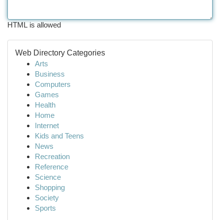
HTML is allowed
Web Directory Categories
Arts
Business
Computers
Games
Health
Home
Internet
Kids and Teens
News
Recreation
Reference
Science
Shopping
Society
Sports