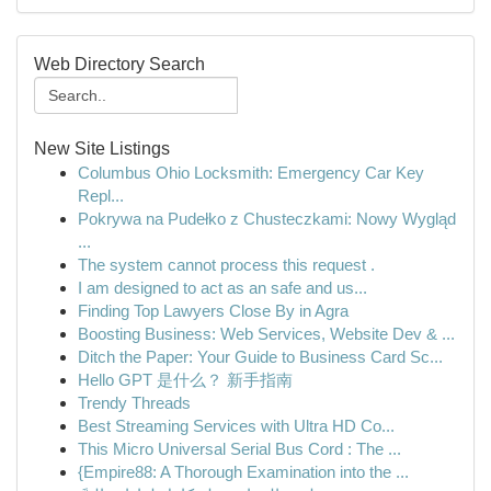
Web Directory Search
New Site Listings
Columbus Ohio Locksmith: Emergency Car Key
Repl...
Pokrywa na Pudełko z Chusteczkami: Nowy Wygląd
...
The system cannot process this request .
I am designed to act as an safe and us...
Finding Top Lawyers Close By in Agra
Boosting Business: Web Services, Website Dev & ...
Ditch the Paper: Your Guide to Business Card Sc...
Hello GPT 是什么？ 新手指南
Trendy Threads
Best Streaming Services with Ultra HD Co...
This Micro Universal Serial Bus Cord : The ...
{Empire88: A Thorough Examination into the ...