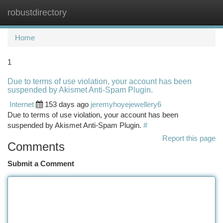
robustdirectory
Togg
navi
Home
1
Due to terms of use violation, your account has been
suspended by Akismet Anti-Spam Plugin.
Internet
153 days ago
jeremyhoyejewellery6
Due to terms of use violation, your account has been
suspended by Akismet Anti-Spam Plugin.
#
Report this page
Comments
Submit a Comment