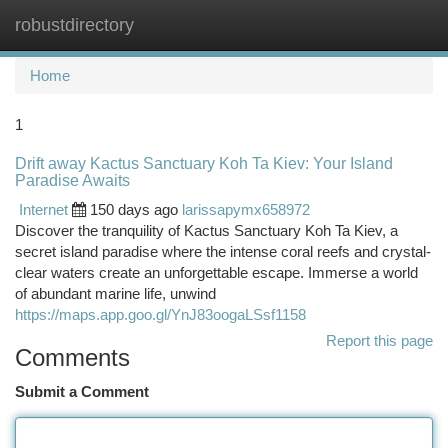
robustdirectory
Togg
navi
Home
1
Drift away Kactus Sanctuary Koh Ta Kiev: Your Island
Paradise Awaits
Internet
150 days ago
larissapymx658972
Discover the tranquility of Kactus Sanctuary Koh Ta Kiev, a
secret island paradise where the intense coral reefs and crystal-
clear waters create an unforgettable escape. Immerse a world
of abundant marine life, unwind
https://maps.app.goo.gl/YnJ83oogaLSsf1158
Report this page
Comments
Submit a Comment