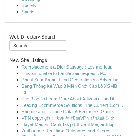
Society
Sports
Web Directory Search
New Site Listings
Remplacement à Dior Sauvage : Les meilleur...
This am unable to handle said request . P...
Boost Your Brand: Lead Generation via Advertise...
Bảng Thống Kê Wap 3 Miền Chốt Cặp Lô XSMB
Chí...
The Blog To Learn More About Adivasi oil and it...
Leading Ecommerce Solutions: The Current Com...
Encode and Decode Data: A Beginner's Guide
VPN copyright：快连 与 熊猫VPN 优缺点 对比
Hayat Maçları Canlı Takip Et! CanlıMaçlar Blog
7mthscore: Real-time Outcomes and Scores