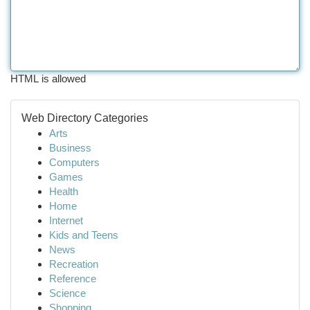
HTML is allowed
Web Directory Categories
Arts
Business
Computers
Games
Health
Home
Internet
Kids and Teens
News
Recreation
Reference
Science
Shopping