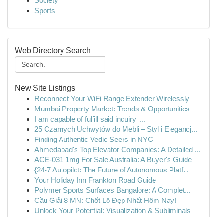
Society
Sports
Web Directory Search
New Site Listings
Reconnect Your WiFi Range Extender Wirelessly
Mumbai Property Market: Trends & Opportunities
I am capable of fulfill said inquiry ....
25 Czarnych Uchwytów do Mebli – Styl i Elegancj...
Finding Authentic Vedic Seers in NYC
Ahmedabad's Top Elevator Companies: A Detailed ...
ACE-031 1mg For Sale Australia: A Buyer's Guide
{24-7 Autopilot: The Future of Autonomous Platf...
Your Holiday Inn Frankton Road Guide
Polymer Sports Surfaces Bangalore: A Complet...
Cầu Giải 8 MN: Chốt Lô Đẹp Nhất Hôm Nay!
Unlock Your Potential: Visualization & Subliminals