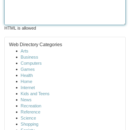
HTML is allowed
Web Directory Categories
Arts
Business
Computers
Games
Health
Home
Internet
Kids and Teens
News
Recreation
Reference
Science
Shopping