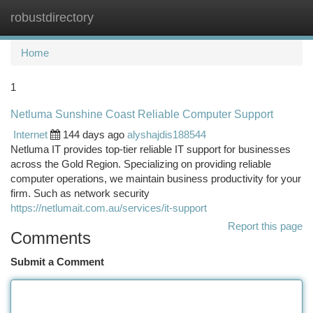
robustdirectory
Togg
navi
Home
1
Netluma Sunshine Coast Reliable Computer Support
Internet
144 days ago
alyshajdis188544
Netluma IT provides top-tier reliable IT support for businesses
across the Gold Region. Specializing on providing reliable
computer operations, we maintain business productivity for your
firm. Such as network security
https://netlumait.com.au/services/it-support
Report this page
Comments
Submit a Comment