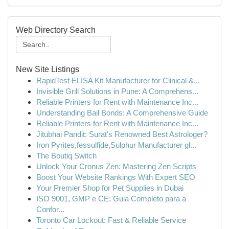
Web Directory Search
New Site Listings
RapidTest ELISA Kit Manufacturer for Clinical &...
Invisible Grill Solutions in Pune: A Comprehens...
Reliable Printers for Rent with Maintenance Inc...
Understanding Bail Bonds: A Comprehensive Guide
Reliable Printers for Rent with Maintenance Inc...
Jitubhai Pandit: Surat's Renowned Best Astrologer?
Iron Pyrites,fessulfide,Sulphur Manufacturer gl...
The Boutiq Switch
Unlock Your Cronus Zen: Mastering Zen Scripts
Boost Your Website Rankings With Expert SEO
Your Premier Shop for Pet Supplies in Dubai
ISO 9001, GMP e CE: Guia Completo para a
Confor...
Toronto Car Lockout: Fast & Reliable Service