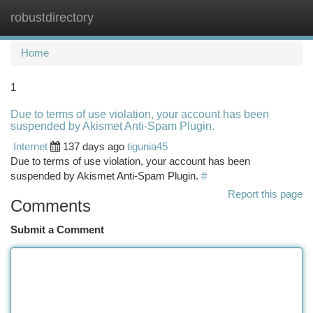
robustdirectory
Togg
navi
Home
1
Due to terms of use violation, your account has been
suspended by Akismet Anti-Spam Plugin.
Internet
137 days ago
tigunia45
Due to terms of use violation, your account has been
suspended by Akismet Anti-Spam Plugin.
#
Report this page
Comments
Submit a Comment