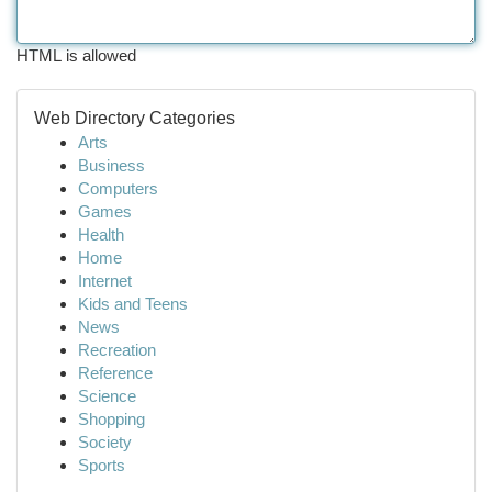
HTML is allowed
Web Directory Categories
Arts
Business
Computers
Games
Health
Home
Internet
Kids and Teens
News
Recreation
Reference
Science
Shopping
Society
Sports