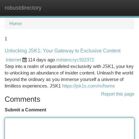
robustdirectory
Togg
navi
Home
1
Unlocking JSK1: Your Gateway to Exclusive Content
Internet
114 days ago
miriamcryc922372
Step into a realm of unparalleled exclusivity with JSK1, your key
to unlocking an abundance of insider content. Unleash the world
beyond the ordinary as you immerse yourself a universe of
limitless experiences. JSK1
https://jsk1s.com/m/home
Report this page
Comments
Submit a Comment