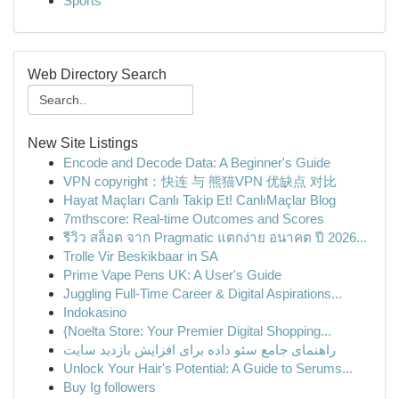
Sports
Web Directory Search
New Site Listings
Encode and Decode Data: A Beginner's Guide
VPN copyright：快连 与 熊猫VPN 优缺点 对比
Hayat Maçları Canlı Takip Et! CanlıMaçlar Blog
7mthscore: Real-time Outcomes and Scores
รีวิว สล็อต จาก Pragmatic แตกง่าย อนาคต ปี 2026...
Trolle Vir Beskikbaar in SA
Prime Vape Pens UK: A User's Guide
Juggling Full-Time Career & Digital Aspirations...
Indokasino
{Noelta Store: Your Premier Digital Shopping...
راهنمای جامع سئو داده برای افزایش بازدید سایت
Unlock Your Hair's Potential: A Guide to Serums...
Buy Ig followers