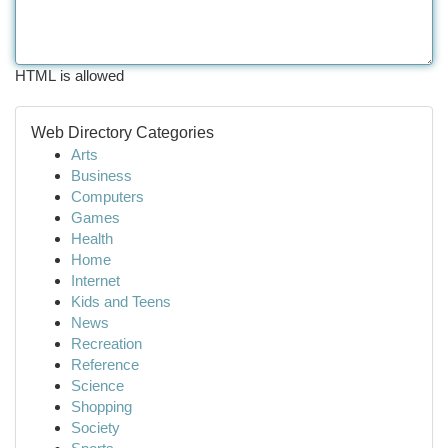
HTML is allowed
Web Directory Categories
Arts
Business
Computers
Games
Health
Home
Internet
Kids and Teens
News
Recreation
Reference
Science
Shopping
Society