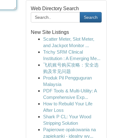
Web Directory Search
Search
New Site Listings
Scatter Meter, Slot Meter,
and Jackpot Monitor ...
Trichy SRM Clinical
Institution : A Emerging Me...
飞机账号购买攻略：安全选
购及常见问题
Produk Pil Pengguguran
Malaysia
PDF Tools & Multi-Utility: A
Comprehensive Exp...
How to Rebuild Your Life
After Loss
Shark P CL: Your Wood
Stripping Solution
Papierowe opakowania na
zapiekanki - idealny wy...