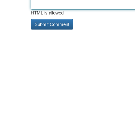
HTML is allowed