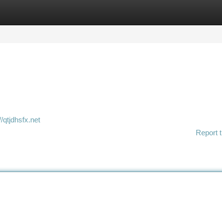
tegories
Register
Login
//qtjdhsfx.net
Report t