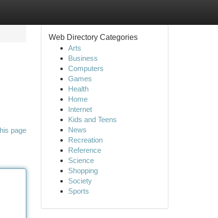
Web Directory Categories
Arts
Business
Computers
Games
Health
Home
Internet
Kids and Teens
News
his page
Recreation
Reference
Science
Shopping
Society
Sports