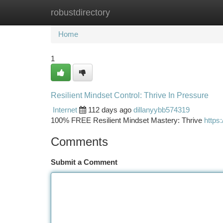
robustdirectory
Home
New Site Listings
Add Site
Ca
Home
1
Resilient Mindset Control: Thrive In Pressure
Internet
112 days ago
dillanyybb574319
100% FREE Resilient Mindset Mastery: Thrive
https:
Comments
Submit a Comment