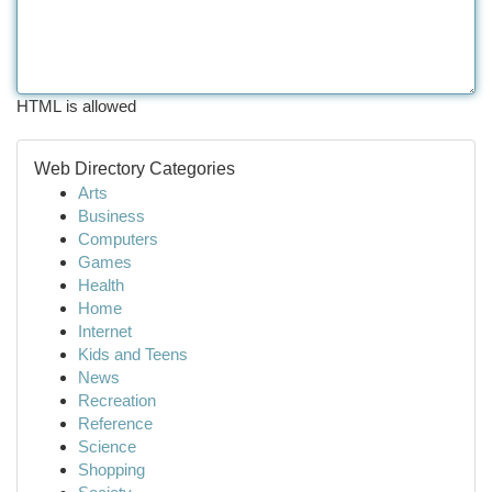
HTML is allowed
Web Directory Categories
Arts
Business
Computers
Games
Health
Home
Internet
Kids and Teens
News
Recreation
Reference
Science
Shopping