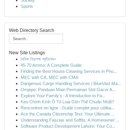
Society
Sports
Web Directory Search
New Site Listings
দৈনিক নিরপেক্ষ প্রতিবেদন
45-70 Ammo: A Complete Guide
Finding the Best House Cleaning Services in Pho...
MEC with CA, MEC with CMA
Dangerous Cargo Handling Services | BlueVast Ma...
Omjepe: Panduan Main Permainan Slot Gacor A...
Explore Your Family's : A Introduction to Fa...
Keo Chính Kính Ô Tô Loại Giới Thế Chuẩn Nhất?
Rencontres en ligne : Guide complet pour céliba...
Ace the Canada Citizenship Test: Your Ultimate ...
Understanding Fascias and Soffits: A Homeowner'...
Software Product Development Lahore: Your Co...