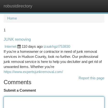
robustdirectory
Togg
navi
Home
1
JUNK removing
Internet
110 days ago
izaakhgzl753830
If you're a homeowner or contractor in need of junk removal
services in Hudson County, look no further. Our professional
junk removal service is here to help you declutter and get rid of
unwanted items. Whether you're
https://www.expertsjunkremoval.com/
Report this page
Comments
Submit a Comment